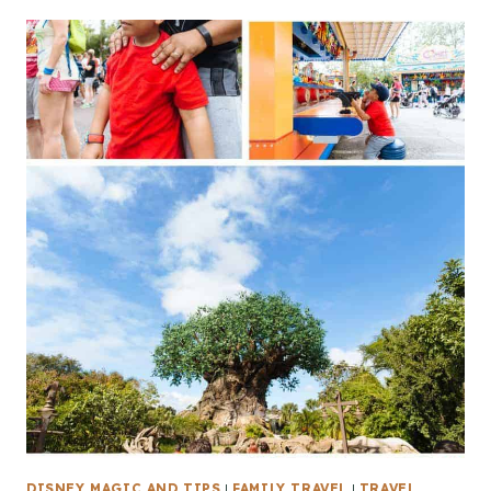
DISNEY MAGIC AND TIPS
|
FAMILY TRAVEL
|
TRAVEL