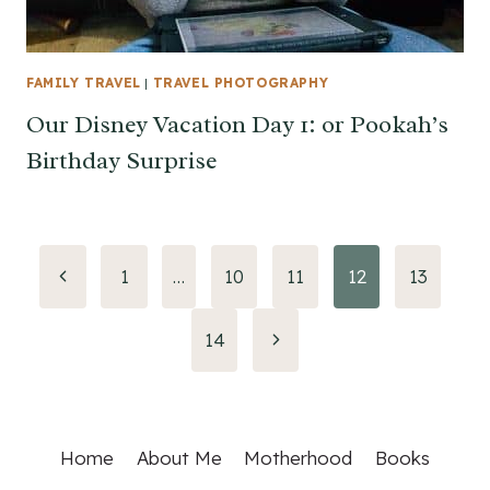
FAMILY TRAVEL
|
TRAVEL PHOTOGRAPHY
Our Disney Vacation Day 1: or Pookah’s
Birthday Surprise
Page
Previous
1
…
10
11
12
13
Page
navigation
Next
14
Page
Home
About Me
Motherhood
Books