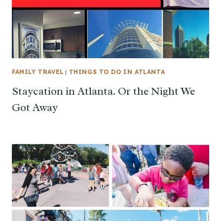
FAMILY TRAVEL
|
THINGS TO DO IN ATLANTA
Staycation in Atlanta. Or the Night We
Got Away