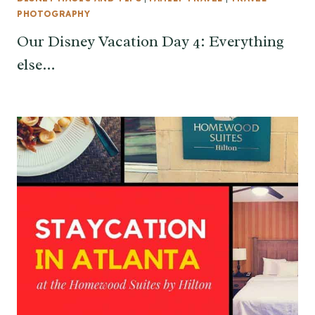
PHOTOGRAPHY
Our Disney Vacation Day 4: Everything
else…