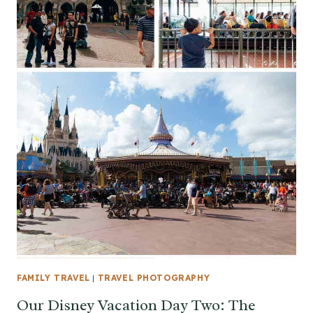
FAMILY TRAVEL
|
TRAVEL PHOTOGRAPHY
Our Disney Vacation Day Two: The