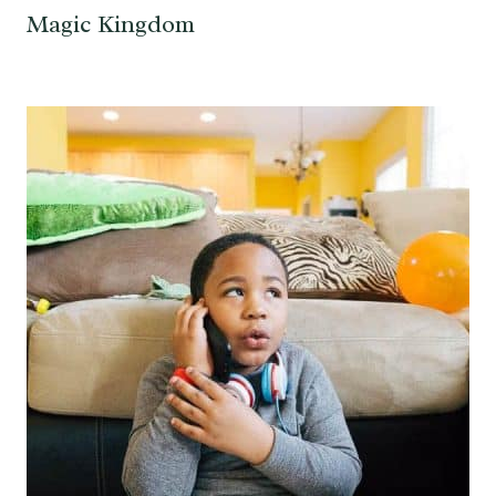
Magic Kingdom