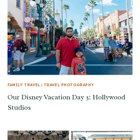
FAMILY TRAVEL
|
TRAVEL PHOTOGRAPHY
Our Disney Vacation Day 3: Hollywood
Studios