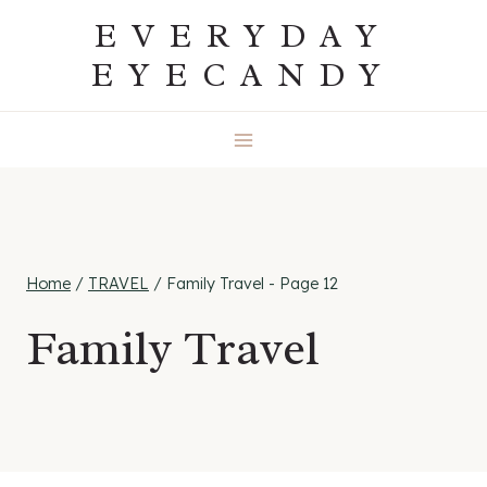
Skip
EVERYDAY
to
EYECANDY
content
Home
/
TRAVEL
/
Family Travel
- Page 12
Family Travel