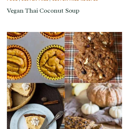
Vegan Thai Coconut Soup