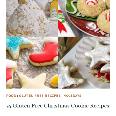
FOOD
|
GLUTEN FREE RECIPES
|
HOLIDAYS
25 Gluten Free Christmas Cookie Recipes