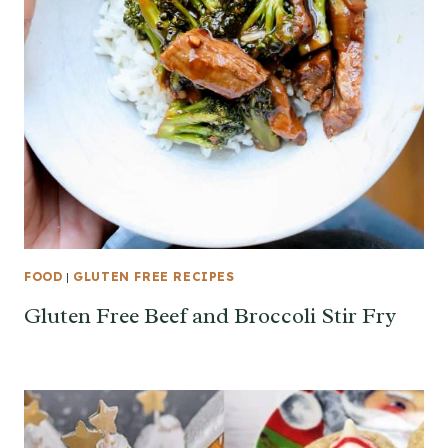
FOOD
|
GLUTEN FREE RECIPES
Gluten Free Beef and Broccoli Stir Fry