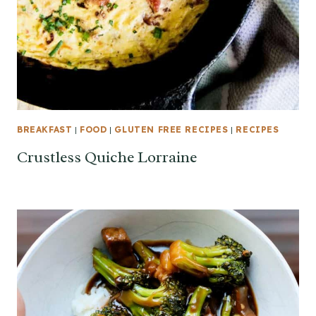
BREAKFAST
|
FOOD
|
GLUTEN FREE RECIPES
|
RECIPES
Crustless Quiche Lorraine