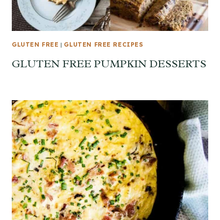
GLUTEN FREE
|
GLUTEN FREE RECIPES
GLUTEN FREE PUMPKIN DESSERTS