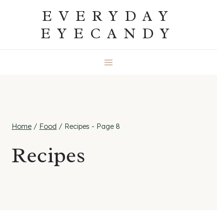
Skip
EVERYDAY
to
EYECANDY
content
Home
/
Food
/
Recipes
- Page 8
Recipes