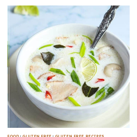
FOOD
|
GLUTEN FREE
|
GLUTEN FREE RECIPES