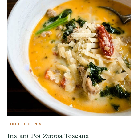
FOOD
|
RECIPES
Instant Pot Zuppa Toscana