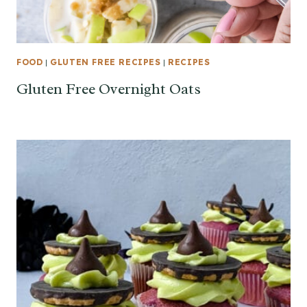
FOOD
|
GLUTEN FREE RECIPES
|
RECIPES
Gluten Free Overnight Oats