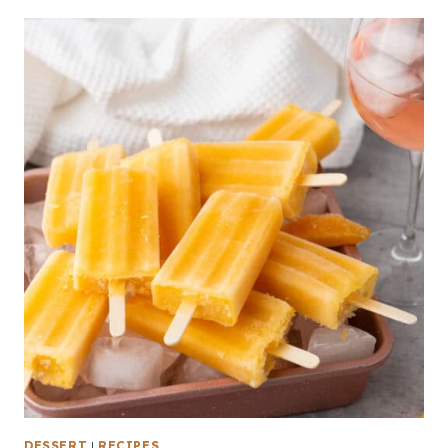
DESSERT
|
RECIPES