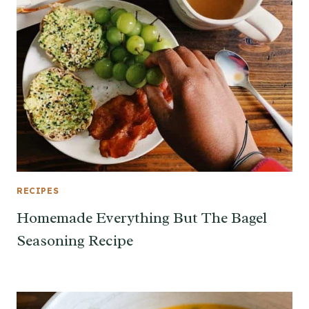
RECIPES
Homemade Everything But The Bagel
Seasoning Recipe