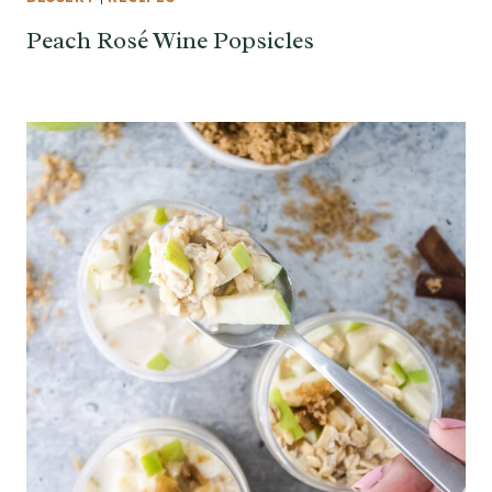
Peach Rosé Wine Popsicles