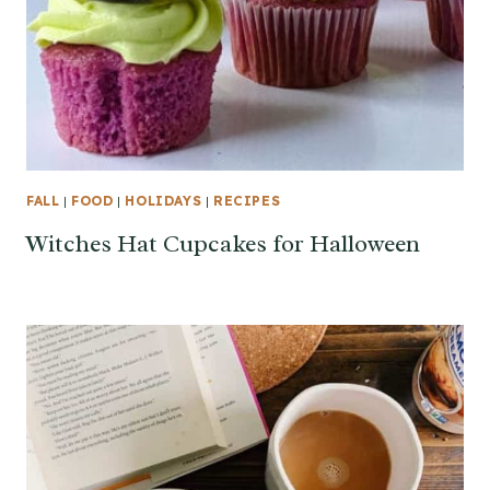
FALL
|
FOOD
|
HOLIDAYS
|
RECIPES
Witches Hat Cupcakes for Halloween