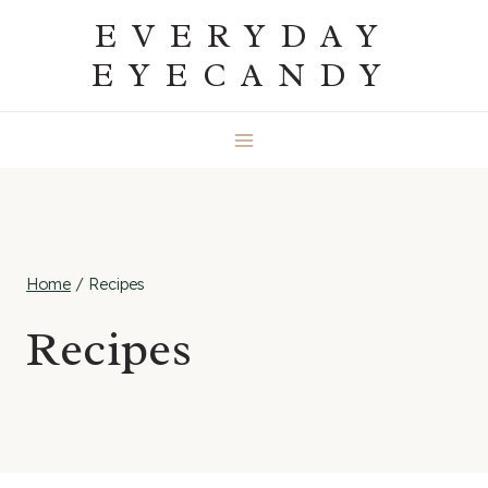
Skip
EVERYDAY
to
EYECANDY
content
Home
/
Recipes
Recipes