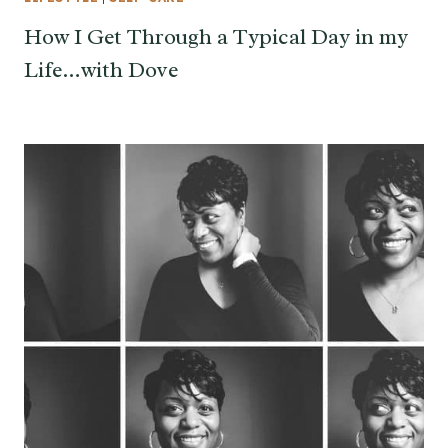
How I Get Through a Typical Day in my
Life…with Dove