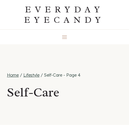
Skip
EVERYDAY
to
EYECANDY
content
Home
/
Lifestyle
/
Self-Care
- Page 4
Self-Care