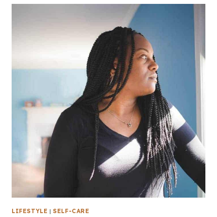
LIFESTYLE
|
SELF-CARE