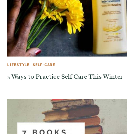
LIFESTYLE
|
SELF-CARE
5 Ways to Practice Self Care This Winter