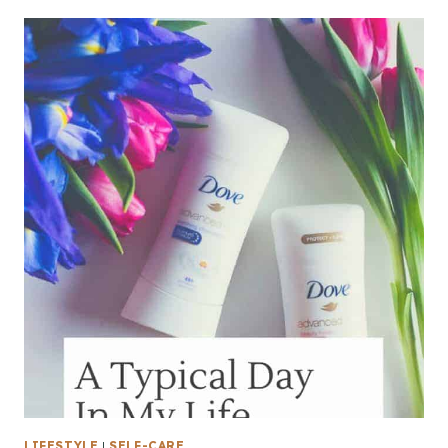
LIFESTYLE
|
SELF-CARE