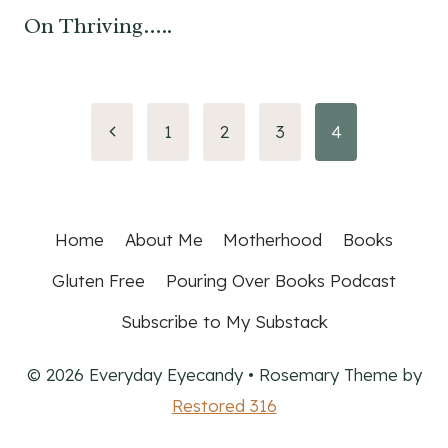
On Thriving…..
Page
Previous
1
2
3
4
Page
navigation
Home
About Me
Motherhood
Books
Gluten Free
Pouring Over Books Podcast
Subscribe to My Substack
© 2026 Everyday Eyecandy • Rosemary Theme by
Restored 316