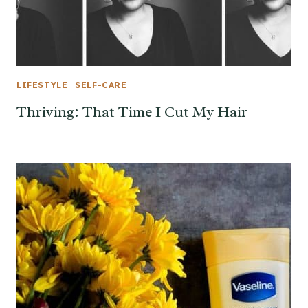
LIFESTYLE
|
SELF-CARE
Thriving: That Time I Cut My Hair