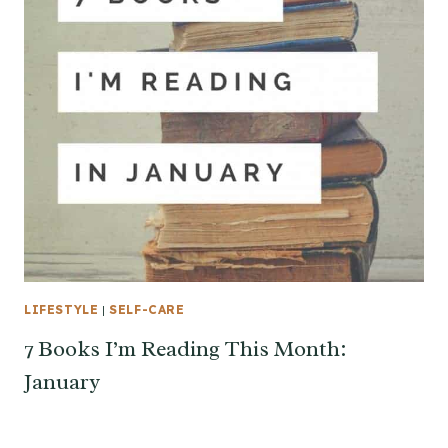
LIFESTYLE
|
SELF-CARE
7 Books I’m Reading This Month:
January