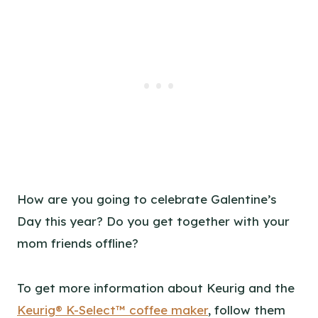
How are you going to celebrate Galentine’s
Day this year? Do you get together with your
mom friends offline?
To get more information about Keurig and the
Keurig® K-Select™ coffee maker
, follow them