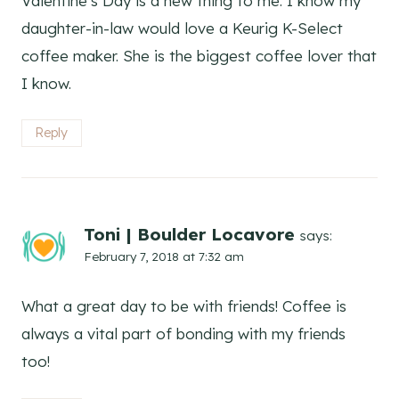
Valentine’s Day is a new thing to me. I know my
daughter-in-law would love a Keurig K-Select
coffee maker. She is the biggest coffee lover that
I know.
Reply
Toni | Boulder Locavore
says:
February 7, 2018 at 7:32 am
What a great day to be with friends! Coffee is
always a vital part of bonding with my friends
too!