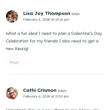
Lisa Joy Thompson
says:
February 6, 2018 at 10:16 pm
What a fun idea! I need to plan a Galentine’s Day
Celebration for my friends! I also need to get a
new Keurig!
Reply
Cathi Crismon
says:
February 6, 2018 at 11:52 pm