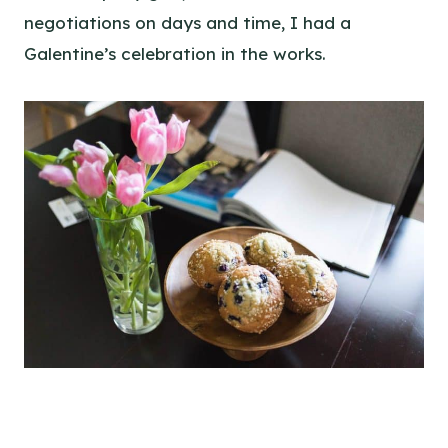
negotiations on days and time, I had a
Galentine’s celebration in the works.