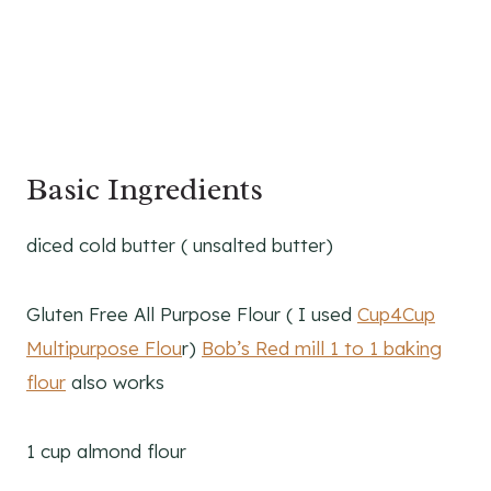
Basic Ingredients
diced cold butter ( unsalted butter)
Gluten Free All Purpose Flour ( I used
Cup4Cup
Multipurpose Flou
r)
Bob’s Red mill 1 to 1 baking
flour
also works
1 cup almond flour