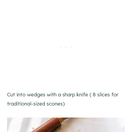
Cut into wedges with a sharp knife ( 8 slices for
traditional-sized scones)