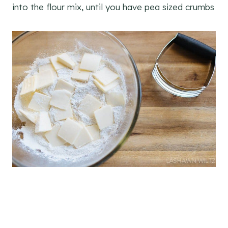
into the flour mix, until you have pea sized crumbs