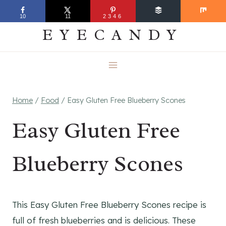
Skip
EVERYDAY
10
11
2346
to
EYECANDY
content
Home
/
Food
/
Easy Gluten Free Blueberry Scones
Easy Gluten Free
Blueberry Scones
This Easy Gluten Free Blueberry Scones recipe is
full of fresh blueberries and is delicious. These