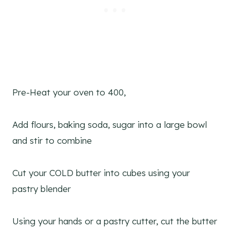
Pre-Heat your oven to 400,
Add flours, baking soda, sugar into a large bowl
and stir to combine
Cut your COLD butter into cubes using your
pastry blender
Using your hands or a pastry cutter, cut the butter