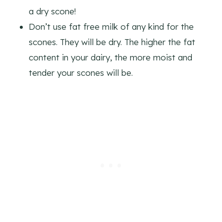
a dry scone!
Don’t use fat free milk of any kind for the
scones. They will be dry. The higher the fat
content in your dairy, the more moist and
tender your scones will be.