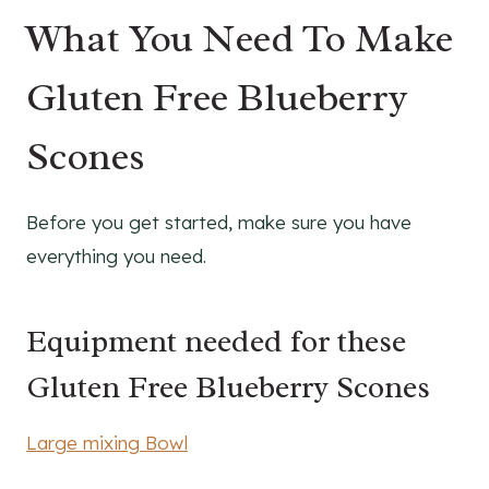
What You Need To Make
Gluten Free Blueberry
Scones
Before you get started, make sure you have
everything you need.
Equipment needed for these
Gluten Free Blueberry Scones
Large mixing Bowl