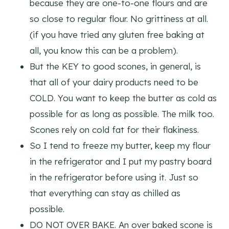
because they are one-to-one flours and are
so close to regular flour. No grittiness at all.
(if you have tried any gluten free baking at
all, you know this can be a problem).
But the KEY to good scones, in general, is
that all of your dairy products need to be
COLD. You want to keep the butter as cold as
possible for as long as possible. The milk too.
Scones rely on cold fat for their flakiness.
So I tend to freeze my butter, keep my flour
in the refrigerator and I put my pastry board
in the refrigerator before using it. Just so
that everything can stay as chilled as
possible.
DO NOT OVER BAKE. An over baked scone is