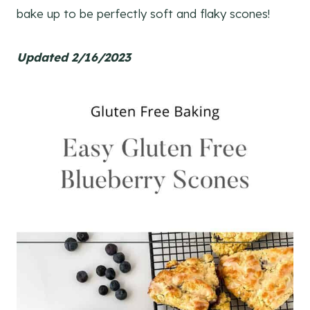
bake up to be perfectly soft and flaky scones!
Updated 2/16/2023