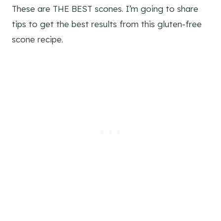
These are THE BEST scones. I’m going to share
tips to get the best results from this gluten-free
scone recipe.