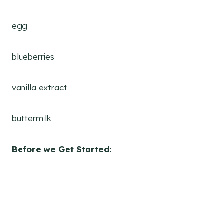
egg
blueberries
vanilla extract
buttermilk
Before we Get Started: