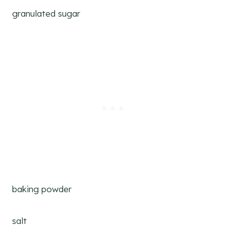
granulated sugar
baking powder
salt