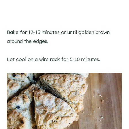
Bake for 12-15 minutes or until golden brown
around the edges.
Let cool on a wire rack for 5-10 minutes.