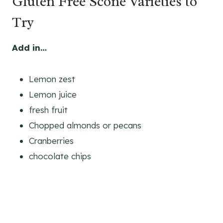
Gluten Free Scone Varieties to
Try
Add in…
Lemon zest
Lemon juice
fresh fruit
Chopped almonds or pecans
Cranberries
chocolate chips