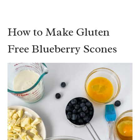
How to Make Gluten
Free Blueberry Scones