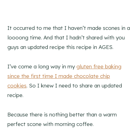
It occurred to me that I haven’t made scones in a
loooong time. And that I hadn’t shared with you
guys an updated recipe this recipe in AGES.
I’ve come a long way in my
gluten free baking
since the first time I made chocolate chip
cookies
. So I knew I need to share an updated
recipe.
Because there is nothing better than a warm
perfect scone with morning coffee.