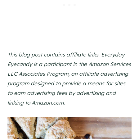
This blog post contains affiliate links. Everyday
Eyecandy is a participant in the Amazon Services
LLC Associates Program, an affiliate advertising
program designed to provide a means for sites
to earn advertising fees by advertising and
linking to Amazon.com.