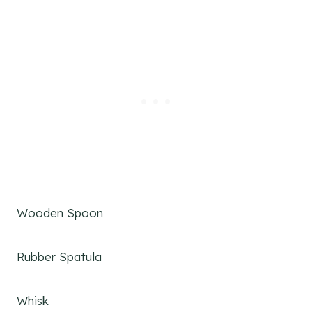
Wooden Spoon
Rubber Spatula
Whisk