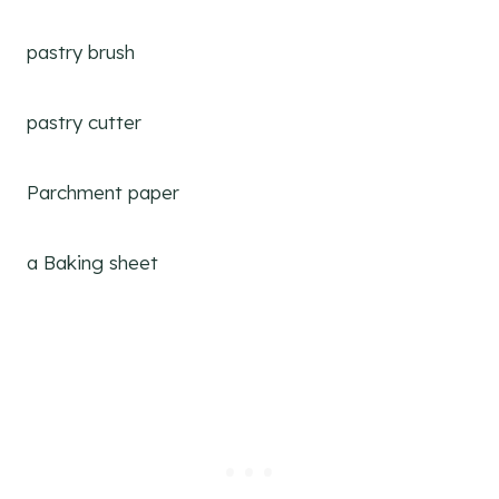
pastry brush
pastry cutter
Parchment paper
a Baking sheet