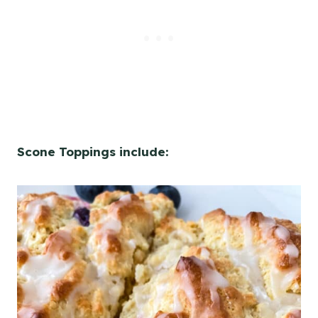
Scone Toppings include: