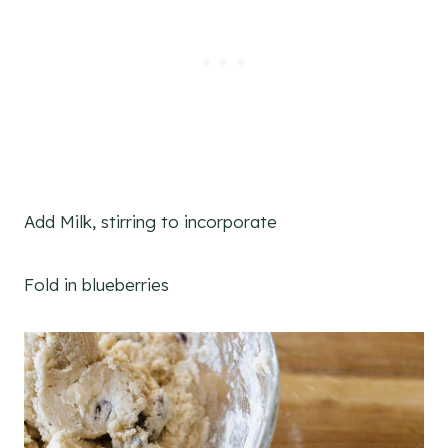
Add Milk, stirring to incorporate
Fold in blueberries