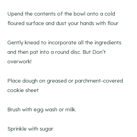
Upend the contents of the bowl onto a cold
floured surface and dust your hands with flour
Gently knead to incorporate all the ingredients
and then pat into a round disc. But Don’t
overwork!
Place dough on greased or parchment-covered
cookie sheet
Brush with egg wash or milk.
Sprinkle with sugar