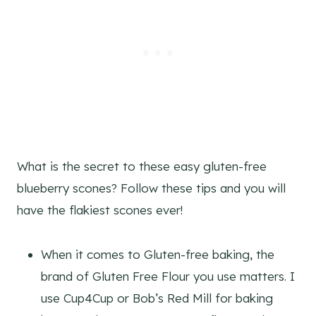
What is the secret to these easy gluten-free
blueberry scones? Follow these tips and you will
have the flakiest scones ever!
When it comes to Gluten-free baking, the
brand of Gluten Free Flour you use matters. I
use Cup4Cup or Bob’s Red Mill for baking