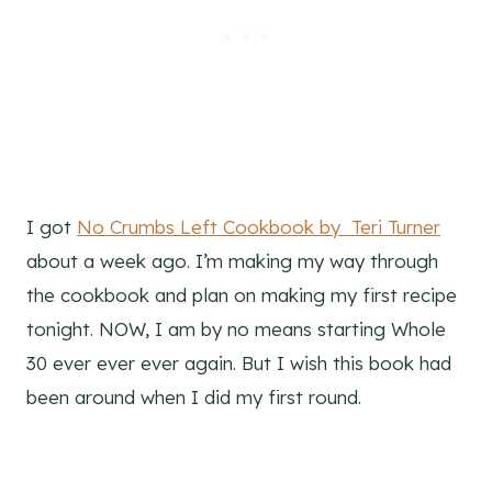
I got
No Crumbs Left Cookbook by Teri Turner
about a week ago. I’m making my way through
the cookbook and plan on making my first recipe
tonight. NOW, I am by no means starting Whole
30 ever ever ever again. But I wish this book had
been around when I did my first round.