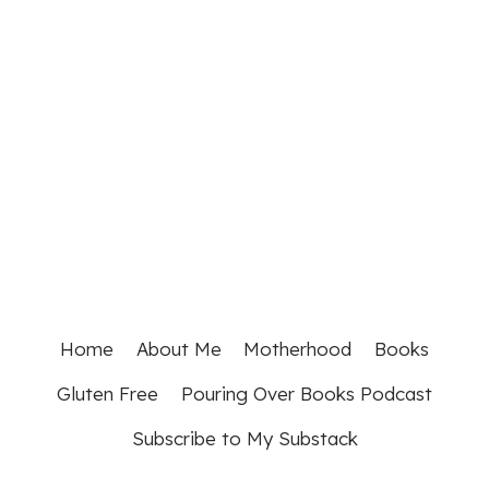
Home
About Me
Motherhood
Books
Gluten Free
Pouring Over Books Podcast
Subscribe to My Substack