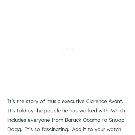
It’s the story of music executive Clarence Avant.
It’s told by the people he has worked with. Which
includes everyone from Barack Obama to Snoop
Dogg. It’s so fascinating. Add it to your watch