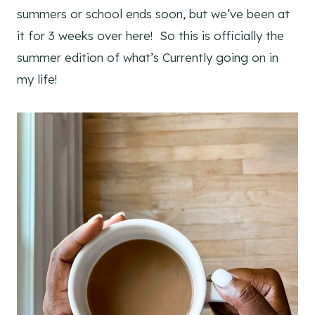
summers or school ends soon, but we’ve been at
it for 3 weeks over here! So this is officially the
summer edition of what’s Currently going on in
my life!