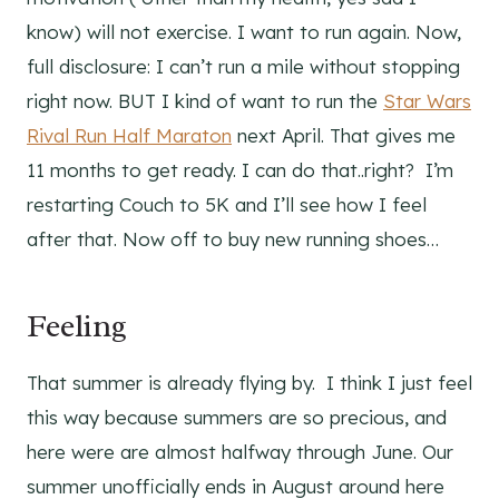
know) will not exercise. I want to run again. Now,
full disclosure: I can’t run a mile without stopping
right now. BUT I kind of want to run the
Star Wars
Rival Run Half Maraton
next April. That gives me
11 months to get ready. I can do that..right? I’m
restarting Couch to 5K and I’ll see how I feel
after that. Now off to buy new running shoes…
Feeling
That summer is already flying by. I think I just feel
this way because summers are so precious, and
here were are almost halfway through June. Our
summer unofficially ends in August around here