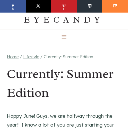
Skip
EVERYDAY
6
1
to
EYECANDY
content
Home
/
Lifestyle
/
Currently: Summer Edition
Currently: Summer
Edition
Happy June! Guys, we are halfway through the
year!! I know a lot of you are just starting your