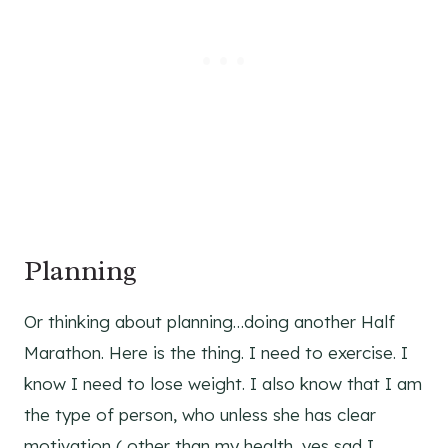
Planning
Or thinking about planning…doing another Half
Marathon. Here is the thing. I need to exercise. I
know I need to lose weight. I also know that I am
the type of person, who unless she has clear
motivation ( other than my health, yes sad I