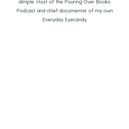
dimple. Host of the Pouring Over Books
Podcast and chief documenter of my own
Everyday Eyecandy