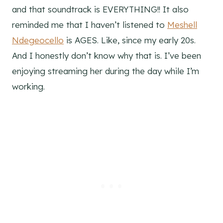
and that soundtrack is EVERYTHING!! It also
reminded me that I haven’t listened to
Meshell
Ndegeocello
is AGES. Like, since my early 20s.
And I honestly don’t know why that is. I’ve been
enjoying streaming her during the day while I’m
working.