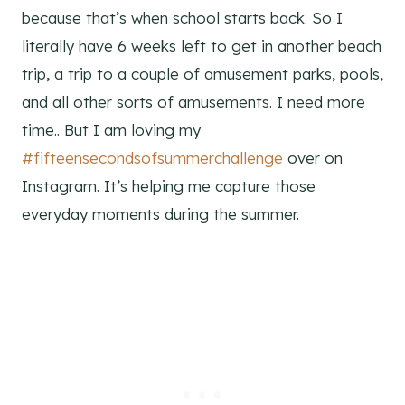
because that’s when school starts back. So I
literally have 6 weeks left to get in another beach
trip, a trip to a couple of amusement parks, pools,
and all other sorts of amusements. I need more
time.. But I am loving my
#fifteensecondsofsummerchallenge
over on
Instagram. It’s helping me capture those
everyday moments during the summer.