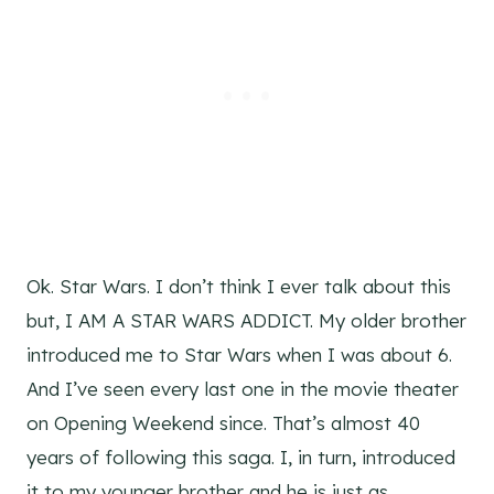
Ok. Star Wars. I don’t think I ever talk about this
but, I AM A STAR WARS ADDICT. My older brother
introduced me to Star Wars when I was about 6.
And I’ve seen every last one in the movie theater
on Opening Weekend since. That’s almost 40
years of following this saga. I, in turn, introduced
it to my younger brother and he is just as