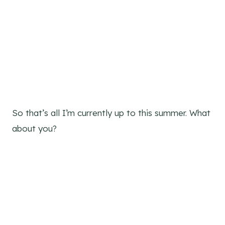
So that’s all I’m currently up to this summer. What
about you?