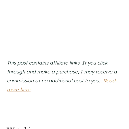
This post contains affiliate links. If you click-
through and make a purchase, I may receive a
commission at no additional cost to you.
Read
more her
e
.