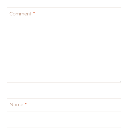
Comment
*
Name
*