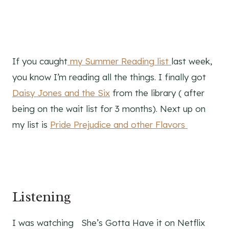
If you caught
my Summer Reading list
last week,
you know I’m reading all the things. I finally got
Daisy Jones and the Six
from the library ( after
being on the wait list for 3 months). Next up on
my list is
Pride Prejudice and other Flavors
Listening
I was watching She’s Gotta Have it on Netflix