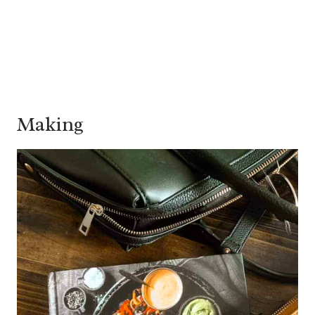
Making