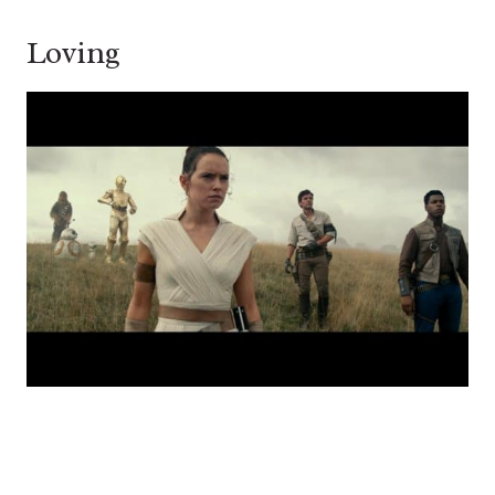
Loving