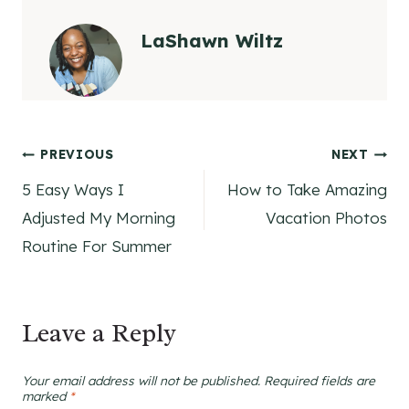
LaShawn Wiltz
Post
PREVIOUS
NEXT
5 Easy Ways I
How to Take Amazing
navigation
Adjusted My Morning
Vacation Photos
Routine For Summer
Leave a Reply
Your email address will not be published.
Required fields are
marked
*