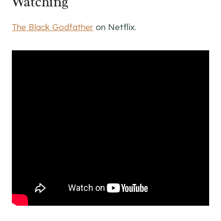
Watching
The Black Godfather
on Netflix.