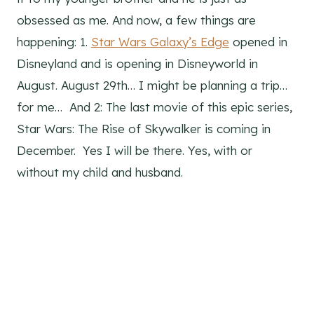
obsessed as me. And now, a few things are
happening: 1.
Star Wars Galaxy’s Edge
opened in
Disneyland and is opening in Disneyworld in
August. August 29th… I might be planning a trip…
for me… And 2: The last movie of this epic series,
Star Wars: The Rise of Skywalker is coming in
December. Yes I will be there. Yes, with or
without my child and husband.