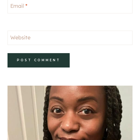
Email
*
Website