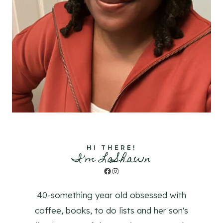
HI THERE!
I'm LaShawn
Facebook
Instagram
40-something year old obsessed with
coffee, books, to do lists and her son's