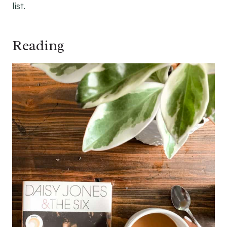
list.
Reading