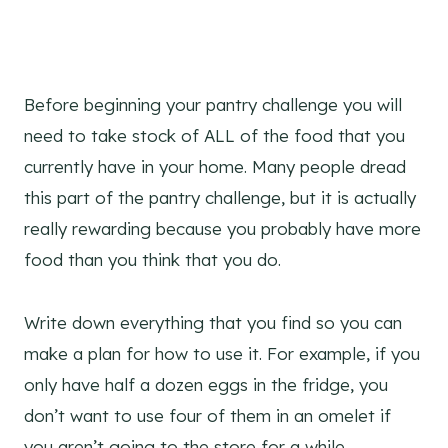
Before beginning your pantry challenge you will
need to take stock of ALL of the food that you
currently have in your home. Many people dread
this part of the pantry challenge, but it is actually
really rewarding because you probably have more
food than you think that you do.
Write down everything that you find so you can
make a plan for how to use it. For example, if you
only have half a dozen eggs in the fridge, you
don’t want to use four of them in an omelet if
you aren’t going to the store for a while.