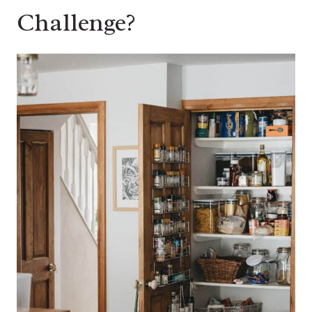
Challenge?