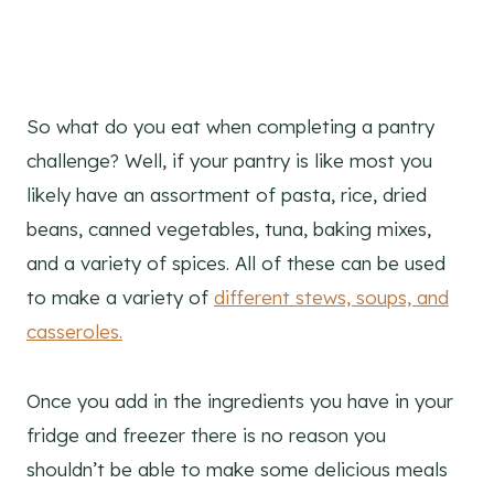
So what do you eat when completing a pantry
challenge? Well, if your pantry is like most you
likely have an assortment of pasta, rice, dried
beans, canned vegetables, tuna, baking mixes,
and a variety of spices. All of these can be used
to make a variety of
different stews, soups, and
casseroles.
Once you add in the ingredients you have in your
fridge and freezer there is no reason you
shouldn’t be able to make some delicious meals