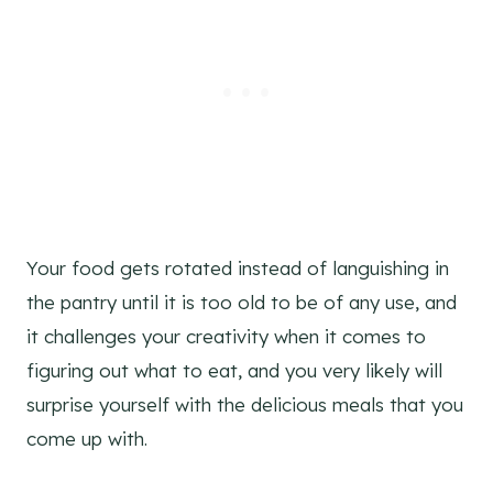
Your food gets rotated instead of languishing in
the pantry until it is too old to be of any use, and
it challenges your creativity when it comes to
figuring out what to eat, and you very likely will
surprise yourself with the delicious meals that you
come up with.