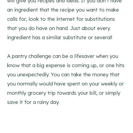
will give you recipes and ideas. If you don’t have
an ingredient that the recipe you want to make
calls for, look to the internet for substitutions
that you do have on hand. Just about every
ingredient has a similar substitute or several!
A pantry challenge can be a lifesaver when you
know that a big expense is coming up, or one hits
you unexpectedly. You can take the money that
you normally would have spent on your weekly or
monthly grocery trip towards your bill, or simply
save it for a rainy day.