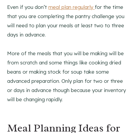
Even if you don’t
meal plan regularly
for the time
that you are completing the pantry challenge you
will need to plan your meals at least two to three
days in advance.
More of the meals that you will be making will be
from scratch and some things like cooking dried
beans or making stock for soup take some
advanced preparation. Only plan for two or three
or days in advance though because your inventory
will be changing rapidly.
Meal Planning Ideas for