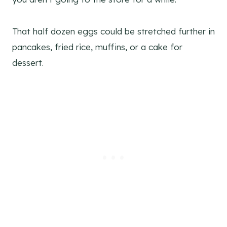
That half dozen eggs could be stretched further in
pancakes, fried rice, muffins, or a cake for
dessert.