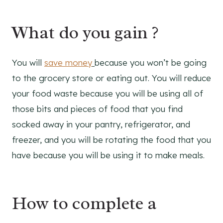
What do you gain ?
You will
save money
because you won’t be going
to the grocery store or eating out. You will reduce
your food waste because you will be using all of
those bits and pieces of food that you find
socked away in your pantry, refrigerator, and
freezer, and you will be rotating the food that you
have because you will be using it to make meals.
How to complete a