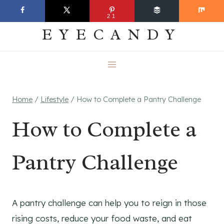
Skip
EVERYDAY
21
to
EYECANDY
content
Home
/
Lifestyle
/
How to Complete a Pantry Challenge
How to Complete a
Pantry Challenge
A pantry challenge can help you to reign in those
rising costs, reduce your food waste, and eat