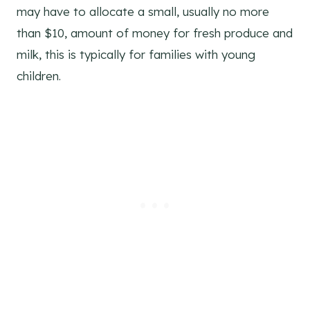
may have to allocate a small, usually no more
than $10, amount of money for fresh produce and
milk, this is typically for families with young
children.