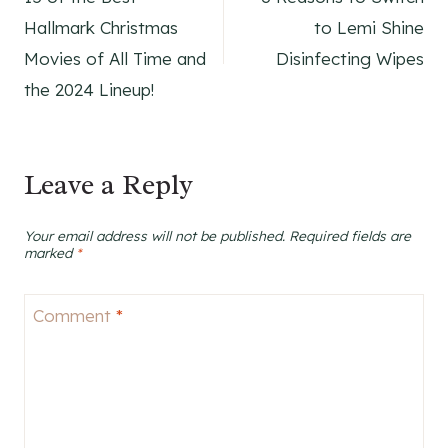
navigation
Hallmark Christmas
to Lemi Shine
Movies of All Time and
Disinfecting Wipes
the 2024 Lineup!
Leave a Reply
Your email address will not be published.
Required fields are
marked
*
Comment
*