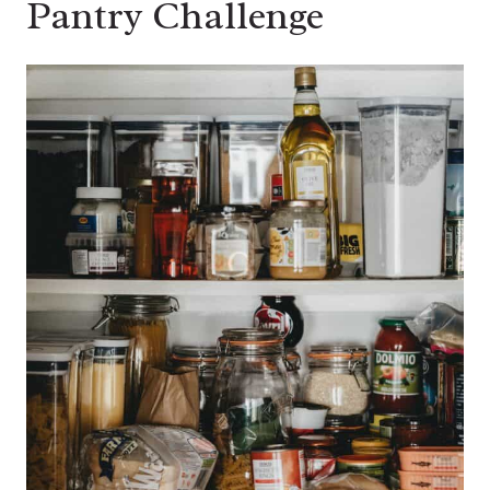
Pantry Challenge