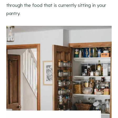
through the food that is currently sitting in your
pantry.