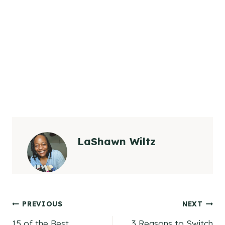
LaShawn Wiltz
Post
PREVIOUS
NEXT
15 of the Best
3 Reasons to Switch