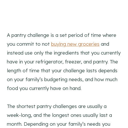
A pantry challenge is a set period of time where
you commit to not
buying new groceries
and
instead use only the ingredients that you currently
have in your refrigerator, freezer, and pantry. The
length of time that your challenge lasts depends
on your family’s budgeting needs, and how much
food you currently have on hand.
The shortest pantry challenges are usually a
week-long, and the longest ones usually last a
month. Depending on your family’s needs you