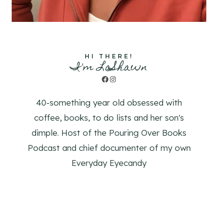
HI THERE!
I'm LaShawn
Facebook
Instagram
40-something year old obsessed with
coffee, books, to do lists and her son's
dimple. Host of the Pouring Over Books
Podcast and chief documenter of my own
Everyday Eyecandy