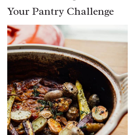
Your Pantry Challenge