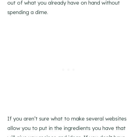
out of what you already have on hand without
spending a dime.
If you aren’t sure what to make several websites
allow you to put in the ingredients you have that