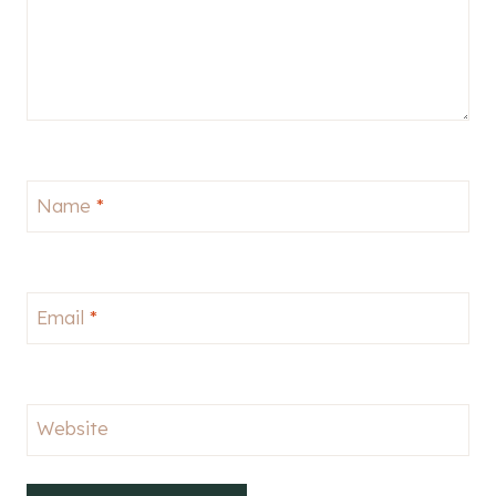
Name
*
Email
*
Website