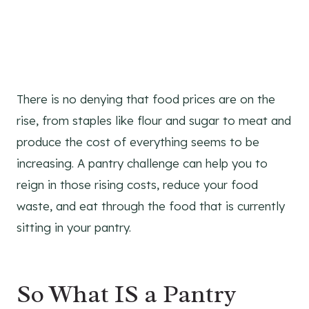
There is no denying that food prices are on the
rise, from staples like flour and sugar to meat and
produce the cost of everything seems to be
increasing. A pantry challenge can help you to
reign in those rising costs, reduce your food
waste, and eat through the food that is currently
sitting in your pantry.
So What IS a Pantry