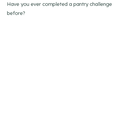
Have you ever completed a pantry challenge
before?