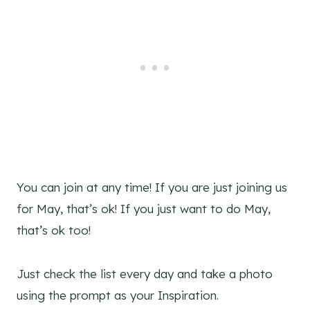
You can join at any time! If you are just joining us
for May, that’s ok! If you just want to do May,
that’s ok too!
Just check the list every day and take a photo
using the prompt as your Inspiration.