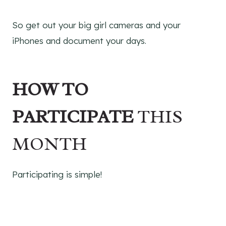
So get out your big girl cameras and your
iPhones and document your days.
HOW TO
PARTICIPATE
THIS
MONTH
Participating is simple!