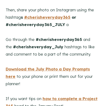
Then, share your photo on Instagram using the
hashtag
s
#cherisheveryday365
or
#cherisheveryday365_JULY
a
Go through the
#cherisheveryday365
and
the
#cherisheveryday_July
hashtags to like
and comment to be a part of the community.
D
ownload the July Photo a Day Prompts
here
to your phone or print them out for your
planner!
If you want tips on
how to complete a Project
365
head to the January Post!