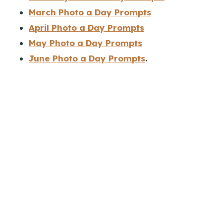
March Photo a Day Prompts
April Photo a Day Prompts
May Photo a Day Prompts
June Photo a Day Prompts
.