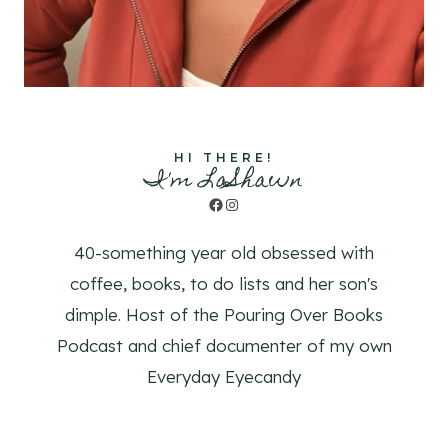
HI THERE!
I'm LaShawn
Facebook
Instagram
40-something year old obsessed with
coffee, books, to do lists and her son's
dimple. Host of the Pouring Over Books
Podcast and chief documenter of my own
Everyday Eyecandy