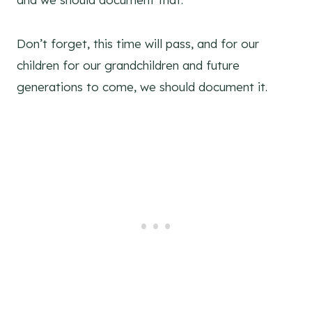
Don’t forget, this time will pass, and for our
children for our grandchildren and future
generations to come, we should document it.