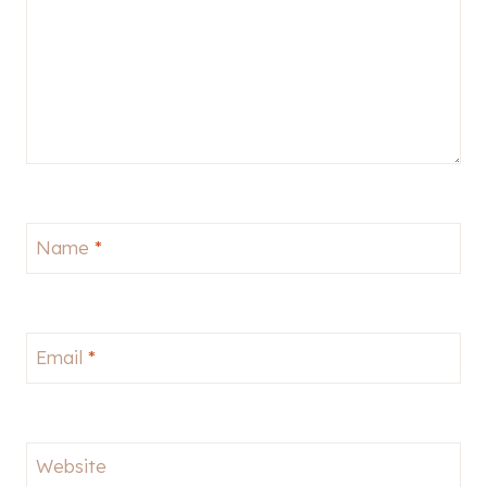
Name
*
Email
*
Website