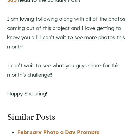
I am loving following along with all of the photos
coming out of this project and I love getting to
know you all! I can’t wait to see more photos this
month!
I can’t wait to see what you guys share for this
month’s challenge!!
Happy Shooting!
Similar Posts
February Photo a Day Prompts