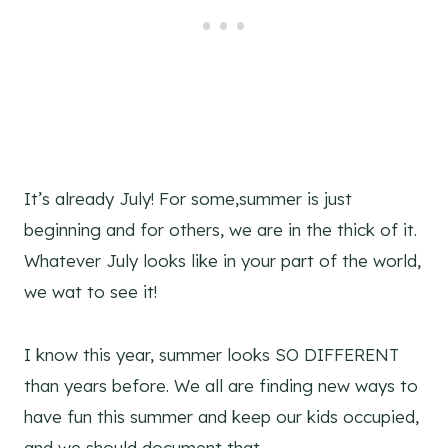
It’s already July! For some,summer is just
beginning and for others, we are in the thick of it.
Whatever July looks like in your part of the world,
we wat to see it!
I know this year, summer looks SO DIFFERENT
than years before. We all are finding new ways to
have fun this summer and keep our kids occupied,
and we should document that.