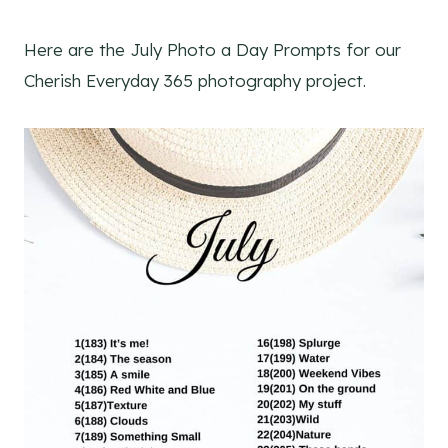
Here are the July Photo a Day Prompts for our
Cherish Everyday 365 photography project.