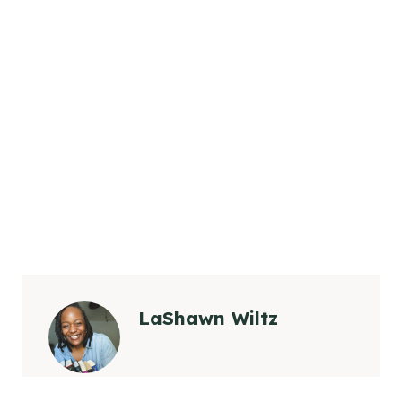
LaShawn Wiltz