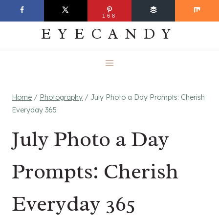
Skip
EVERYDAY
168
to
EYECANDY
content
Home
/
Photography
/
July Photo a Day Prompts: Cherish
Everyday 365
July Photo a Day
Prompts: Cherish
Everyday 365