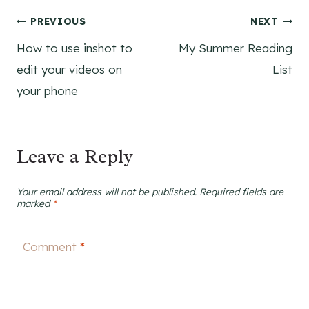
Post
PREVIOUS
NEXT
How to use inshot to
My Summer Reading
navigation
edit your videos on
List
your phone
Leave a Reply
Your email address will not be published.
Required fields are
marked
*
Comment
*