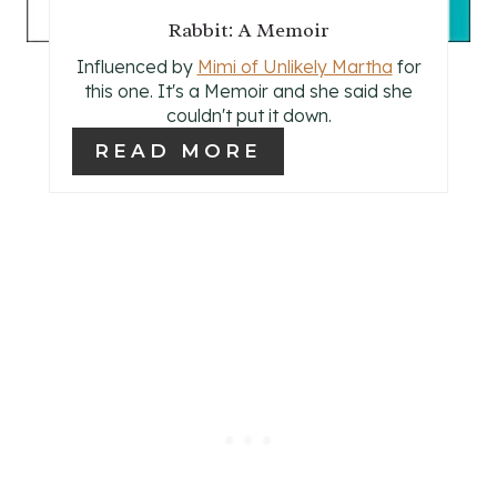
T
Rabbit: A Memoir
P
Influenced by
Mimi of Unlikely Martha
for
I
this one. It's a Memoir and she said she
couldn't put it down.
N
READ MORE