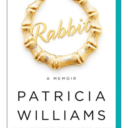
A
T
E
P
I
N
T
E
R
E
S