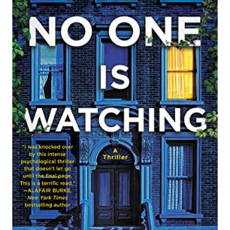
A
T
E
P
I
N
T
E
R
E
S