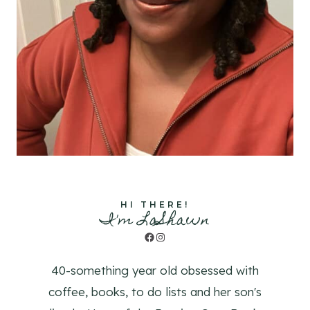
HI THERE!
I'm LaShawn
Facebook
Instagram
40-something year old obsessed with
coffee, books, to do lists and her son's