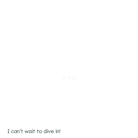
I can’t wait to dive in!