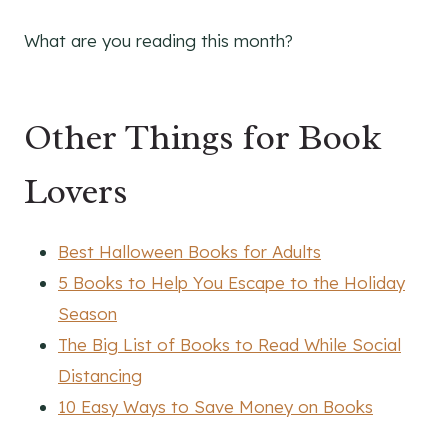
What are you reading this month?
Other Things for Book
Lovers
Best Halloween Books for Adults
5 Books to Help You Escape to the Holiday
Season
The Big List of Books to Read While Social
Distancing
10 Easy Ways to Save Money on Books