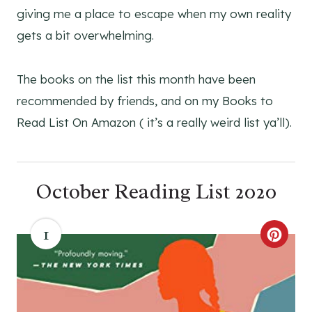
giving me a place to escape when my own reality
gets a bit overwhelming.
The books on the list this month have been
recommended by friends, and on my Books to
Read List On Amazon ( it’s a really weird list ya’ll).
October Reading List 2020
1
C
R
E