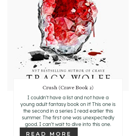
N
T
E
R
E
S
T
Crush (Crave Book 2)
P
I couldn't have a list and not have a
I
young adult fantasy book on it! This one is
the second in a series I read earlier this
N
summer. The first one was unexpectedly
good. I can't wait to dive into this one.
READ MORE