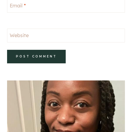
Email
*
Website