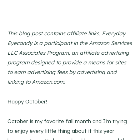
This blog post contains affiliate links. Everyday
Eyecandy is a participant in the Amazon Services
LLC Associates Program, an affiliate advertising
program designed to provide a means for sites
to earn advertising fees by advertising and
linking to Amazon.com.
Happy October!
October is my favorite fall month and I’m trying
to enjoy every little thing about it this year