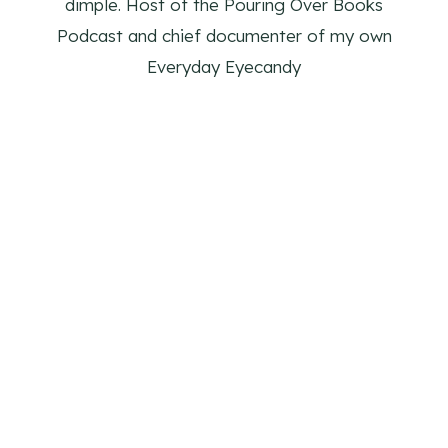
dimple. Host of the Pouring Over Books
Podcast and chief documenter of my own
Everyday Eyecandy