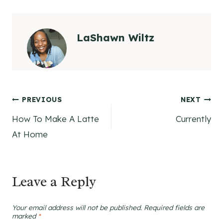
LaShawn Wiltz
Post
PREVIOUS
NEXT
How To Make A Latte
Currently
navigation
At Home
Leave a Reply
Your email address will not be published.
Required fields are
marked
*