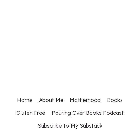
Home
About Me
Motherhood
Books
Gluten Free
Pouring Over Books Podcast
Subscribe to My Substack