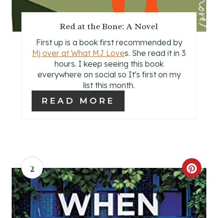
T
P
Red at the Bone: A Novel
I
First up is a book first recommended by
Mj over at What MJ Love
s. She read it in 3
N
hours. I keep seeing this book
everywhere on social so It's first on my
list this month.
READ MORE
2
C
R
E