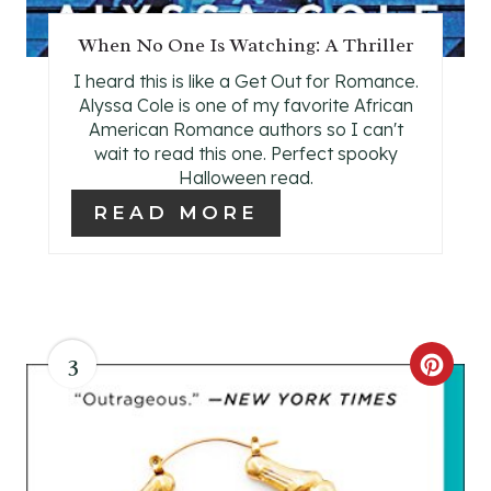
T
When No One Is Watching: A Thriller
P
I heard this is like a Get Out for Romance.
I
Alyssa Cole is one of my favorite African
American Romance authors so I can't
N
wait to read this one. Perfect spooky
Halloween read.
READ MORE
3
C
R
E