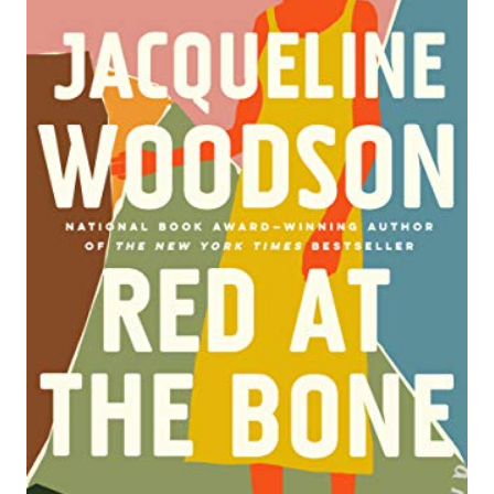
A
T
E
P
I
N
T
E
R
E
S