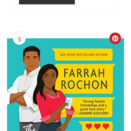
5
C
R
E
A
T
E
P
I