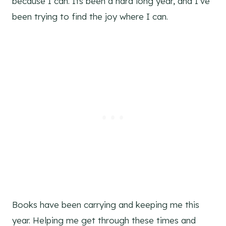
because I can. Its been a hard long year, and I’ve
been trying to find the joy where I can.
Books have been carrying and keeping me this
year. Helping me get through these times and