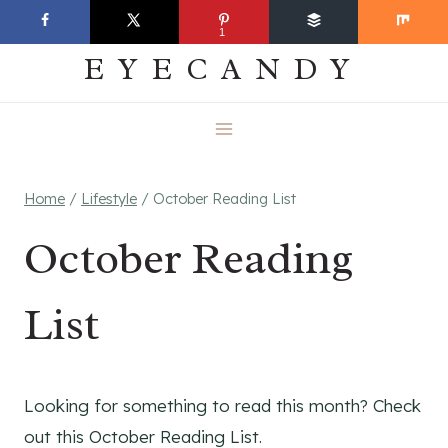
Skip
EVERYDAY
1
to
EYECANDY
content
Home
/
Lifestyle
/
October Reading List
October Reading
List
Looking for something to read this month? Check
out this October Reading List.