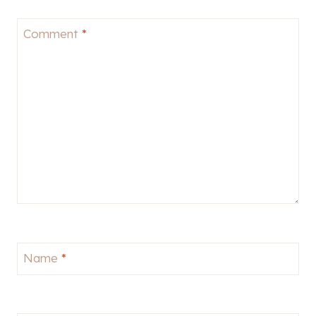
Comment
*
Name
*