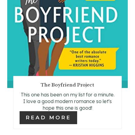
N
T
E
R
E
S
T
The Boyfriend Project
P
This one has been on my list for a minute.
I
I love a good modern romance so let's
hope this one is good!
N
READ MORE