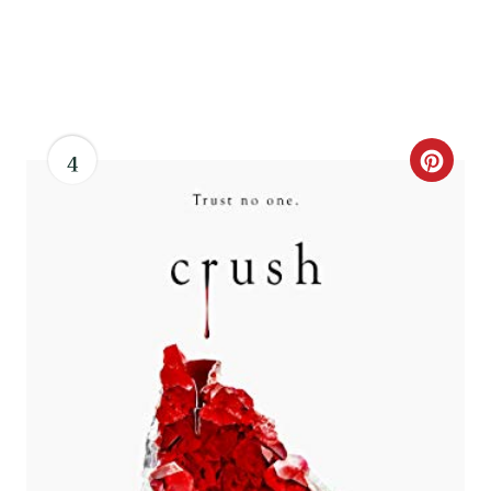
4
C
R
E
A
T
E
P
I