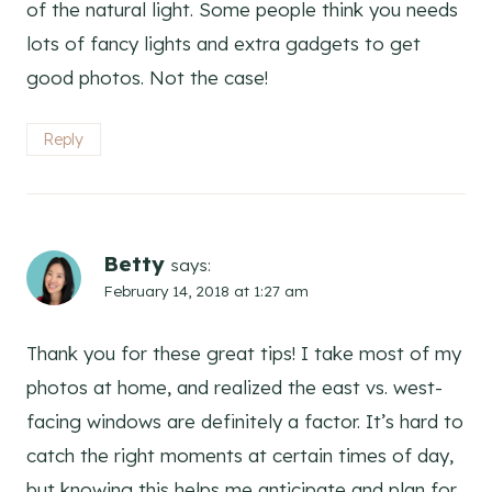
of the natural light. Some people think you needs
lots of fancy lights and extra gadgets to get
good photos. Not the case!
Reply
Betty
says:
February 14, 2018 at 1:27 am
Thank you for these great tips! I take most of my
photos at home, and realized the east vs. west-
facing windows are definitely a factor. It’s hard to
catch the right moments at certain times of day,
but knowing this helps me anticipate and plan for