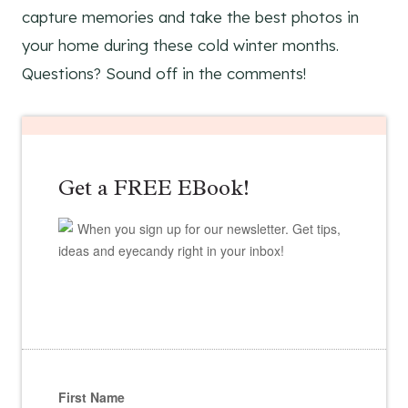
capture memories and take the best photos in
your home during these cold winter months.
Questions? Sound off in the comments!
Get a FREE EBook!
When you sign up for our newsletter. Get tips,
ideas and eyecandy right in your inbox!
First Name