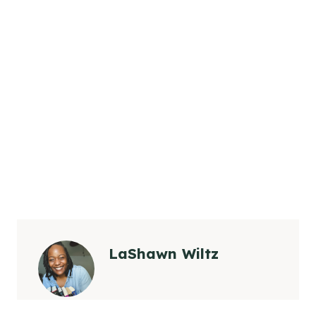
LaShawn Wiltz