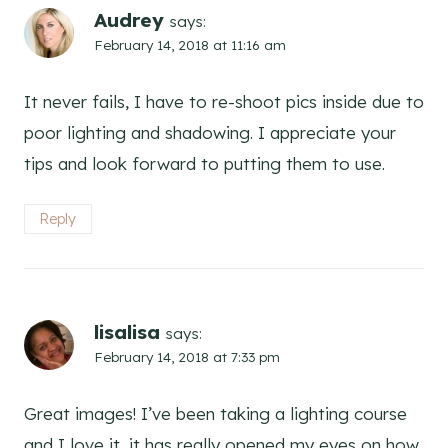
Audrey
says:
February 14, 2018 at 11:16 am
It never fails, I have to re-shoot pics inside due to
poor lighting and shadowing. I appreciate your
tips and look forward to putting them to use.
Reply
lisalisa
says:
February 14, 2018 at 7:33 pm
Great images! I’ve been taking a lighting course
and I love it, it has really opened my eyes on how