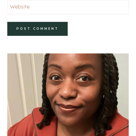
Website