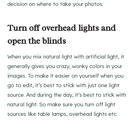
decision on where to take your photos.
Turn off overhead lights and
open the blinds
When you mix natural light with artificial light, it
generally gives you crazy, wonky colors in your
images. To make it easier on yourself when you
go to edit, it’s best to stick with just one light
source. And during the day, it’s best to stick with
natural light. So make sure you turn off light
sources like table lamps, overhead lights etc.