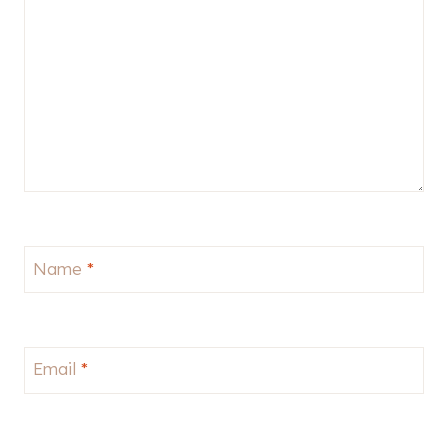
Name
*
Email
*