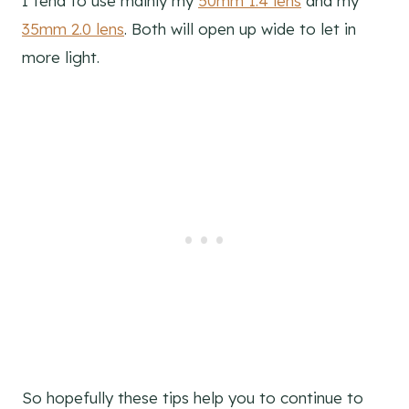
I tend to use mainly my
50mm 1.4 lens
and my
35mm 2.0 lens
. Both will open up wide to let in
more light.
So hopefully these tips help you to continue to