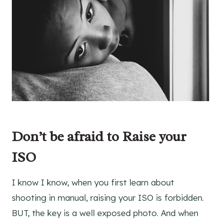
Don’t be afraid to Raise your
ISO
I know I know, when you first learn about
shooting in manual, raising your ISO is forbidden.
BUT, the key is a well exposed photo. And when