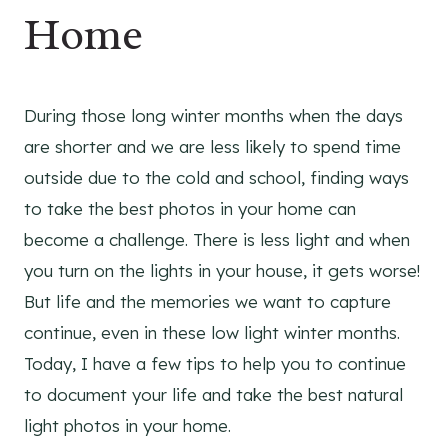
Home
During those long winter months when the days
are shorter and we are less likely to spend time
outside due to the cold and school, finding ways
to take the best photos in your home can
become a challenge. There is less light and when
you turn on the lights in your house, it gets worse!
But life and the memories we want to capture
continue, even in these low light winter months.
Today, I have a few tips to help you to continue
to document your life and take the best natural
light photos in your home.