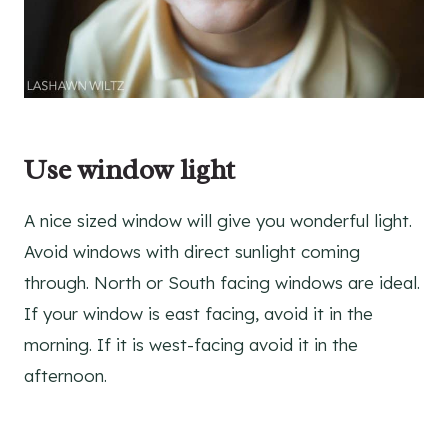
Use window light
A nice sized window will give you wonderful light.
Avoid windows with direct sunlight coming
through. North or South facing windows are ideal.
If your window is east facing, avoid it in the
morning. If it is west-facing avoid it in the
afternoon.