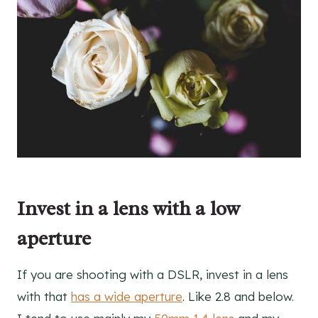
Invest in a lens with a low
aperture
If you are shooting with a DSLR, invest in a lens
with that
has a wide aperture
. Like 2.8 and below.