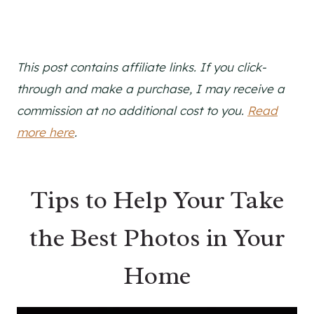
This post contains affiliate links. If you click-
through and make a purchase, I may receive a
commission at no additional cost to you.
Read
more here
.
Tips to Help Your Take
the Best Photos in Your
Home