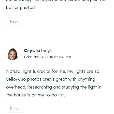
better photos!
Reply
Crystal
says:
February 14, 2018 at 1:31 am
Natural light is crucial for me. My lights are so
yellow, so photos aren’t great with anything
overhead. Researching and studying the light in
the house is on my to-do list.
Reply