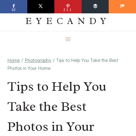
Skip
EVERYDAY
62
211
to
EYECANDY
content
Home
/
Photography
/
Tips to Help You Take the Best
Photos in Your Home
Tips to Help You
Take the Best
Photos in Your