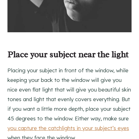
Place your subject near the light
Placing your subject in front of the window, while
keeping your back to the window will give you
nice even flat light that will give you beautiful skin
tones and light that evenly covers everything. But
if you want a little more depth, place your subject
45 degrees to the window. Either way, make sure
you capture the catchlights in your subject’s eyes
when they face the window.