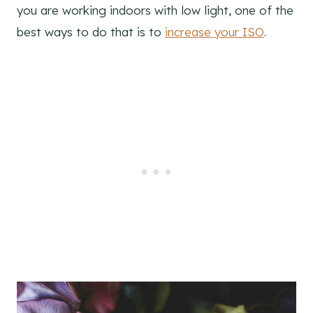
you are working indoors with low light, one of the
best ways to do that is to
increase your ISO
.