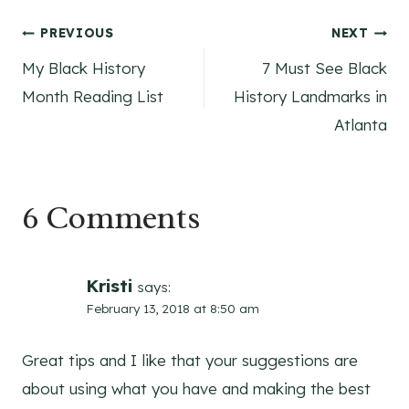
Post
PREVIOUS
NEXT
My Black History
7 Must See Black
navigation
Month Reading List
History Landmarks in
Atlanta
6 Comments
Kristi
says:
February 13, 2018 at 8:50 am
Great tips and I like that your suggestions are
about using what you have and making the best