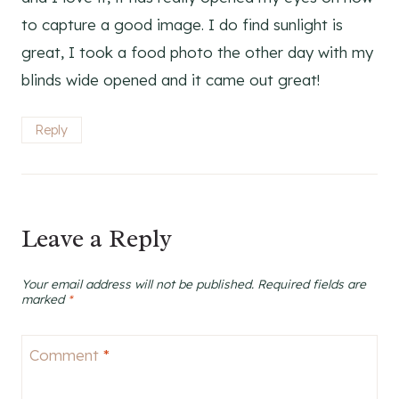
to capture a good image. I do find sunlight is
great, I took a food photo the other day with my
blinds wide opened and it came out great!
Reply
Leave a Reply
Your email address will not be published.
Required fields are
marked
*
Comment
*