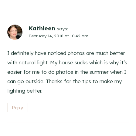
Kathleen
says:
February 14, 2018 at 10:42 am
I definitely have noticed photos are much better
with natural light. My house sucks which is why it’s
easier for me to do photos in the summer when I
can go outside. Thanks for the tips to make my
lighting better.
Reply