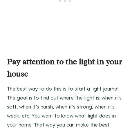
Pay attention to the light in your
house
The best way to do this is to start a light journal.
The goal is to find out where the light is: when it’s
soft, when it’s harsh, when it’s strong, when it’s
weak, etc. You want to know what light does in
your home. That way you can make the best