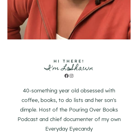
HI THERE!
I'm LaShawn
Facebook
Instagram
40-something year old obsessed with
coffee, books, to do lists and her son's
dimple. Host of the Pouring Over Books
Podcast and chief documenter of my own
Everyday Eyecandy