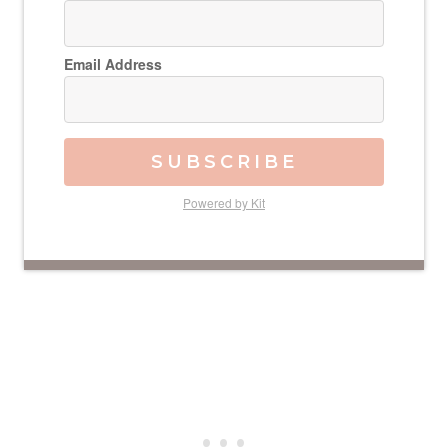
Email Address
SUBSCRIBE
Powered by Kit