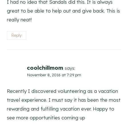
I had no idea that Sandals did this. It is always
great to be able to help out and give back. This is
really neat!
Reply
coolchillmom
says:
November 8, 2016 at 7:29 pm
Recently I discovered volunteering as a vacation
travel experience. I must say it has been the most
rewarding and fulfilling vacation ever. Happy to
see more opportunities coming up