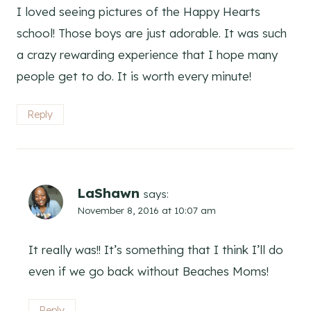
I loved seeing pictures of the Happy Hearts
school! Those boys are just adorable. It was such
a crazy rewarding experience that I hope many
people get to do. It is worth every minute!
Reply
LaShawn
says:
November 8, 2016 at 10:07 am
It really was!! It’s something that I think I’ll do
even if we go back without Beaches Moms!
Reply