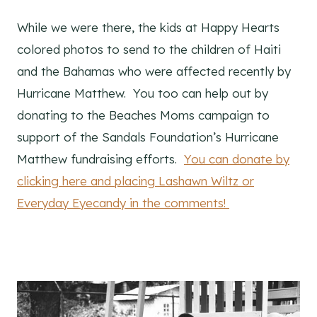
While we were there, the kids at Happy Hearts
colored photos to send to the children of Haiti
and the Bahamas who were affected recently by
Hurricane Matthew. You too can help out by
donating to the Beaches Moms campaign to
support of the Sandals Foundation’s Hurricane
Matthew fundraising efforts.
You can donate by
clicking here and placing Lashawn Wiltz or
Everyday Eyecandy in the comments!