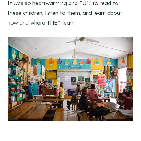
It was so heartwarming and FUN to read to
these children, listen to them, and learn about
how and where THEY learn.