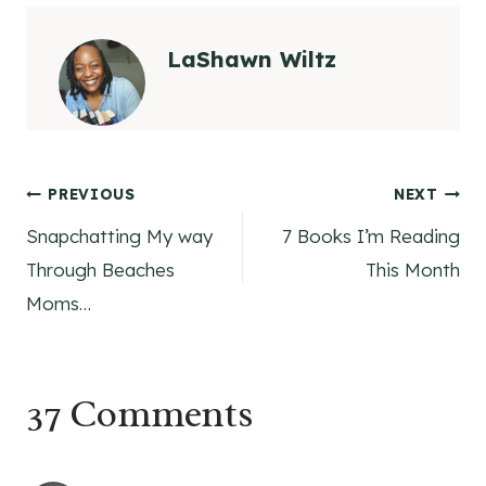
LaShawn Wiltz
Post
PREVIOUS
NEXT
Snapchatting My way
7 Books I’m Reading
navigation
Through Beaches
This Month
Moms…
37 Comments