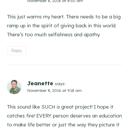
November 8, 2016 at 8:50 am
This just warms my heart. There needs to be a big
ramp up in the spirit of giving back in this world.
There’s too much selfishness and apathy.
Reply
Jeanette
says:
November 8, 2016 at 9:18 am
This sound like SUCH a great project! I hope it
catches fire! EVERY person deserves an education
to make life better or just the way they picture it