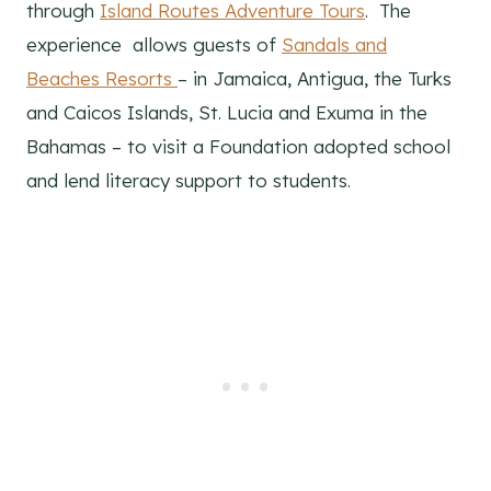
through
Island Routes Adventure Tours
. The
experience allows guests of
Sandals and
Beaches Resorts
– in Jamaica, Antigua, the Turks
and Caicos Islands, St. Lucia and Exuma in the
Bahamas – to visit a Foundation adopted school
and lend literacy support to students.