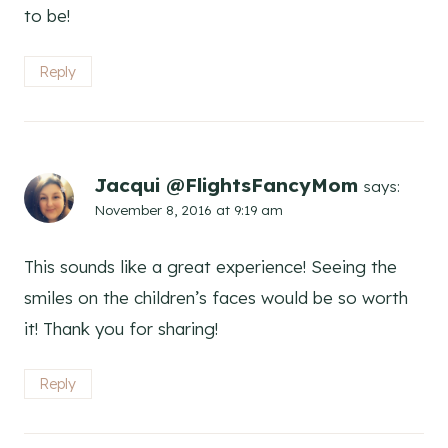
to be!
Reply
Jacqui @FlightsFancyMom
says:
November 8, 2016 at 9:19 am
This sounds like a great experience! Seeing the
smiles on the children’s faces would be so worth
it! Thank you for sharing!
Reply