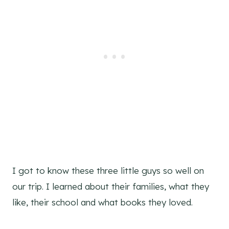
I got to know these three little guys so well on
our trip. I learned about their families, what they
like, their school and what books they loved.