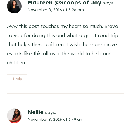
Maureen @Scoops of Joy
says:
November 8, 2016 at 6:26 am
Aww this post touches my heart so much. Bravo
to you for doing this and what a great road trip
that helps these children. I wish there are move
events like this all over the world to help our
children.
Reply
Nellie
says:
November 8, 2016 at 6:49 am