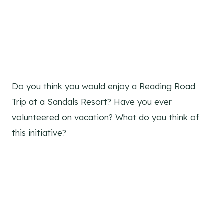
Do you think you would enjoy a Reading Road
Trip at a Sandals Resort? Have you ever
volunteered on vacation? What do you think of
this initiative?