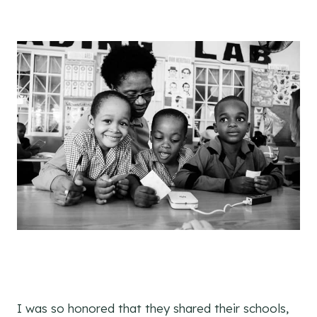
I was so honored that they shared their schools,