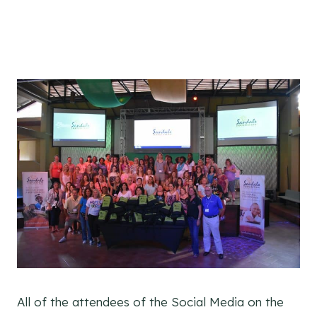
All of the attendees of the Social Media on the