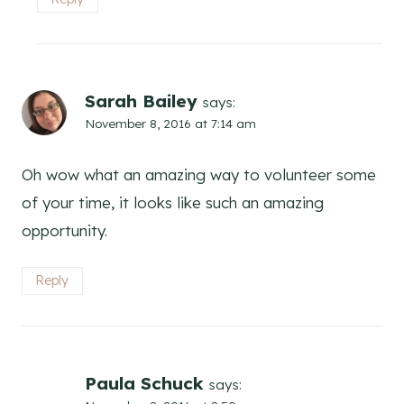
Sarah Bailey
says:
November 8, 2016 at 7:14 am
Oh wow what an amazing way to volunteer some
of your time, it looks like such an amazing
opportunity.
Reply
Paula Schuck
says: