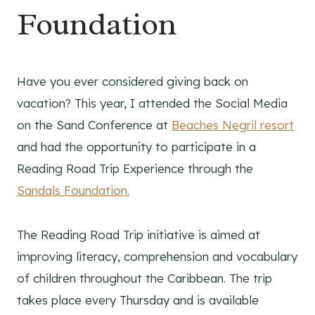
Foundation
Have you ever considered giving back on
vacation? This year, I attended the Social Media
on the Sand Conference at
Beaches Negril resort
and had the opportunity to participate in a
Reading Road Trip Experience through the
Sandals Foundation.
The Reading Road Trip initiative is aimed at
improving literacy, comprehension and vocabulary
of children throughout the Caribbean. The trip
takes place every Thursday and is available