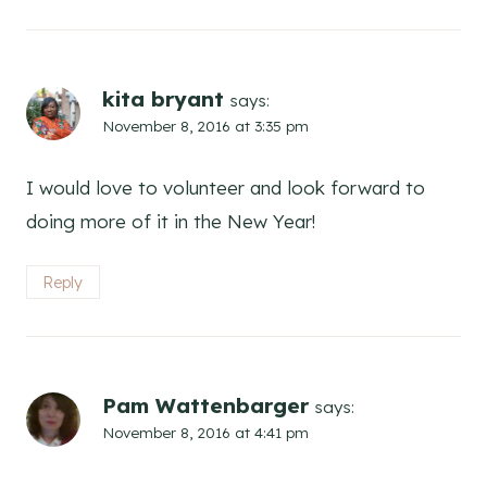
kita bryant
says:
November 8, 2016 at 3:35 pm
I would love to volunteer and look forward to
doing more of it in the New Year!
Reply
Pam Wattenbarger
says:
November 8, 2016 at 4:41 pm