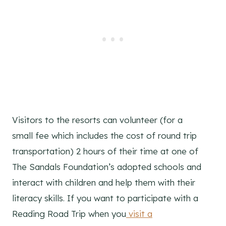
Visitors to the resorts can volunteer (for a
small fee which includes the cost of round trip
transportation) 2 hours of their time at one of
The Sandals Foundation’s adopted schools and
interact with children and help them with their
literacy skills. If you want to participate with a
Reading Road Trip when you
visit a