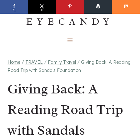
Skip
EVERYDAY
71
11
to
EYECANDY
content
Home
/
TRAVEL
/
Family Travel
/
Giving Back: A Reading
Road Trip with Sandals Foundation
Giving Back: A
Reading Road Trip
with Sandals