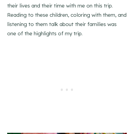
their lives and their time with me on this trip.
Reading to these children, coloring with them, and
listening to them talk about their families was
one of the highlights of my trip.