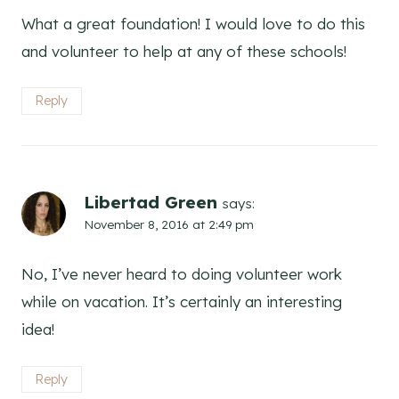
What a great foundation! I would love to do this
and volunteer to help at any of these schools!
Reply
Libertad Green
says:
November 8, 2016 at 2:49 pm
No, I’ve never heard to doing volunteer work
while on vacation. It’s certainly an interesting
idea!
Reply