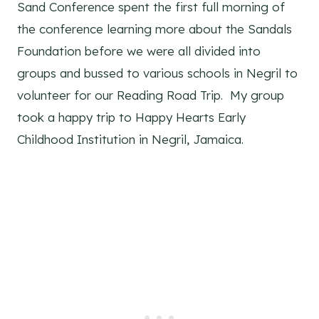
Sand Conference spent the first full morning of
the conference learning more about the Sandals
Foundation before we were all divided into
groups and bussed to various schools in Negril to
volunteer for our Reading Road Trip. My group
took a happy trip to Happy Hearts Early
Childhood Institution in Negril, Jamaica.