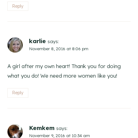
Reply
karlie
says:
November 8, 2016 at 8:06 pm
A girl after my own heart! Thank you for doing
what you do! We need more women like you!
Reply
Kemkem
says:
November 9, 2016 at 10:34 am