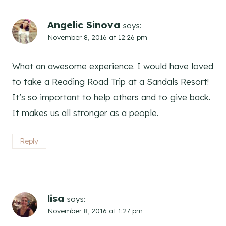
Angelic Sinova
says:
November 8, 2016 at 12:26 pm
What an awesome experience. I would have loved
to take a Reading Road Trip at a Sandals Resort!
It’s so important to help others and to give back.
It makes us all stronger as a people.
Reply
lisa
says:
November 8, 2016 at 1:27 pm