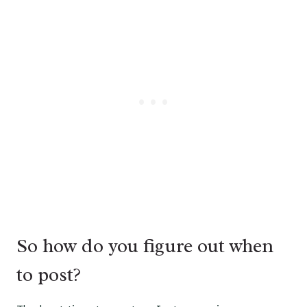
So how do you figure out when
to post?