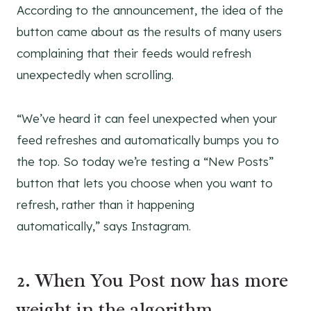
According to the announcement, the idea of the
button came about as the results of many users
complaining that their feeds would refresh
unexpectedly when scrolling.
“We’ve heard it can feel unexpected when your
feed refreshes and automatically bumps you to
the top. So today we’re testing a “New Posts”
button that lets you choose when you want to
refresh, rather than it happening
automatically,” says Instagram.
2. When You Post now has more
weight in the algorithm.