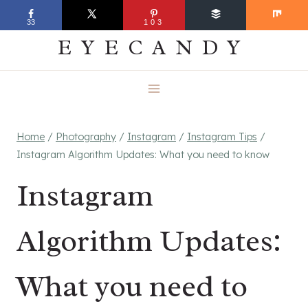
Skip
EVERYDAY
33
103
to
EYECANDY
content
Home
/
Photography
/
Instagram
/
Instagram Tips
/
Instagram Algorithm Updates: What you need to know
Instagram
Algorithm Updates:
What you need to