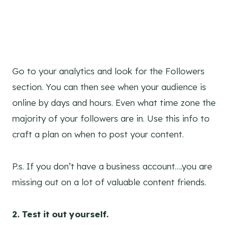
Go to your analytics and look for the Followers
section. You can then see when your audience is
online by days and hours. Even what time zone the
majority of your followers are in. Use this info to
craft a plan on when to post your content.
P.s. If you don’t have a business account….you are
missing out on a lot of valuable content friends.
2. Test it out yourself.