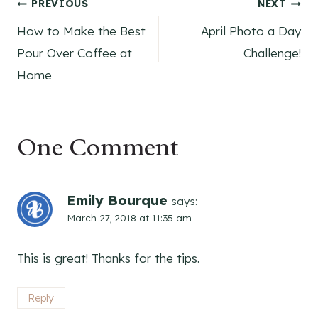
Post
PREVIOUS
NEXT
How to Make the Best
April Photo a Day
navigation
Pour Over Coffee at
Challenge!
Home
One Comment
Emily Bourque
says:
March 27, 2018 at 11:35 am
This is great! Thanks for the tips.
Reply