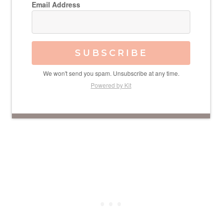
Email Address
SUBSCRIBE
We won't send you spam. Unsubscribe at any time.
Powered by Kit