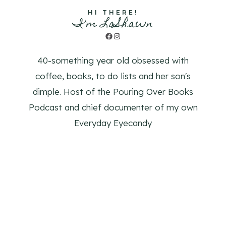
HI THERE!
I'm LaShawn
Facebook
Instagram
40-something year old obsessed with
coffee, books, to do lists and her son's
dimple. Host of the Pouring Over Books
Podcast and chief documenter of my own
Everyday Eyecandy