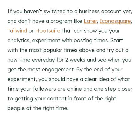
If you haven’t switched to a business account yet,
and don’t have a program like
Later
,
Iconosquare
,
Tailwind
or
Hootsuite
that can show you your
analytics, experiment with posting times. Start
with the most popular times above and try out a
new time everyday for 2 weeks and see when you
get the most engagement. By the end of your
experiment, you should have a clear idea of what
time your followers are online and one step closer
to getting your content in front of the right
people at the right time.