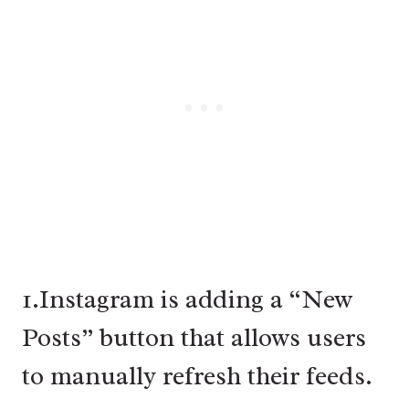
1.Instagram is adding a “New
Posts” button that allows users
to manually refresh their feeds.