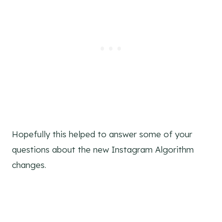
Hopefully this helped to answer some of your
questions about the new Instagram Algorithm
changes.