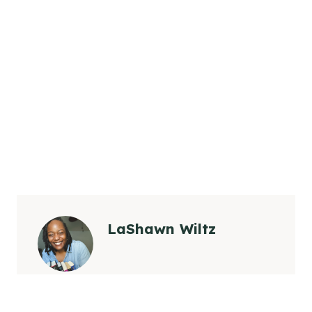
LaShawn Wiltz