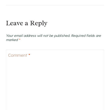
Leave a Reply
Your email address will not be published.
Required fields are
marked
*
Comment
*