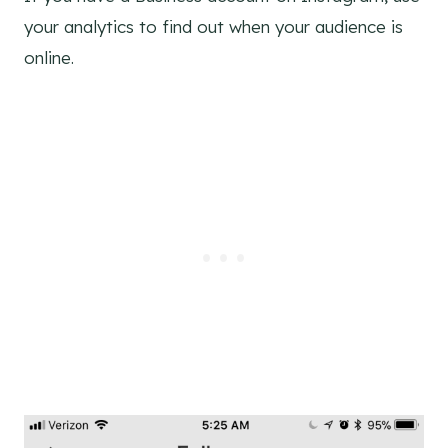
your analytics to find out when your audience is
online.