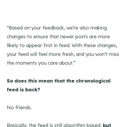
“Based on your feedback, we’re also making
changes to ensure that newer posts are more
likely to appear first in feed. With these changes,
your feed will feel more fresh, and you won’t miss
the moments you care about.”
So does this mean that the chronological
feed is back?
No friends.
Basically, the feed is still algorithm based,
but