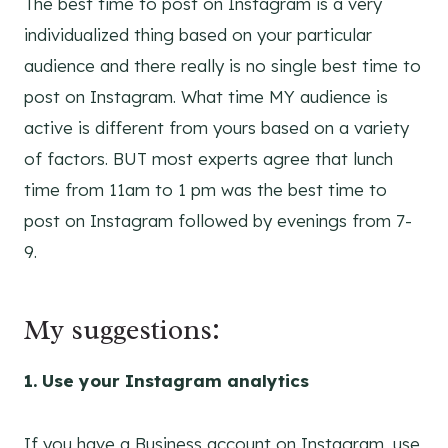
The best time to post on Instagram is a very
individualized thing based on your particular
audience and there really is no single best time to
post on Instagram. What time MY audience is
active is different from yours based on a variety
of factors. BUT most experts agree that lunch
time from 11am to 1 pm was the best time to
post on Instagram followed by evenings from 7-
9.
My suggestions:
1. Use your Instagram analytics
If you have a Business account on Instagram, use