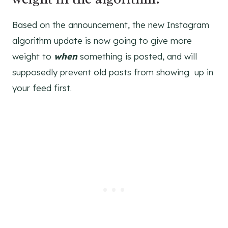
Based on the announcement, the new Instagram
algorithm update is now going to give more
weight to
when
something is posted, and will
supposedly prevent old posts from showing up in
your feed first.