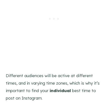
Different audiences will be active at different
times, and in varying time zones, which is why it’s
important to find your
individual
best time to
post on Instagram.