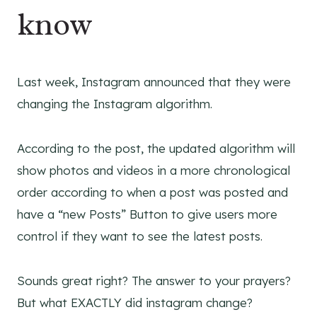
know
Last week, Instagram announced that they were
changing the Instagram algorithm.
According to the post, the updated algorithm will
show photos and videos in a more chronological
order according to when a post was posted and
have a “new Posts” Button to give users more
control if they want to see the latest posts.
Sounds great right? The answer to your prayers?
But what EXACTLY did instagram change?