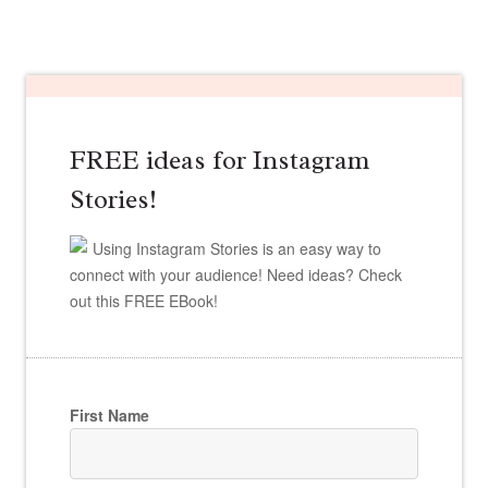
FREE ideas for Instagram
Stories!
Using Instagram Stories is an easy way to
connect with your audience! Need ideas? Check
out this FREE EBook!
First Name