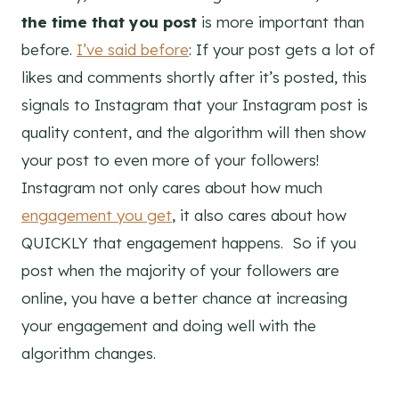
the time that you post
is more important than
before.
I’ve said before
: If your post gets a lot of
likes and comments shortly after it’s posted, this
signals to Instagram that your Instagram post is
quality content, and the algorithm will then show
your post to even more of your followers!
Instagram not only cares about how much
engagement you get
, it also cares about how
QUICKLY that engagement happens. So if you
post when the majority of your followers are
online, you have a better chance at increasing
your engagement and doing well with the
algorithm changes.