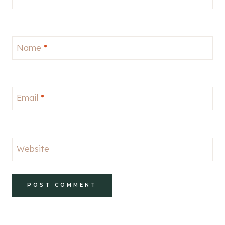
Name
*
Email
*
Website