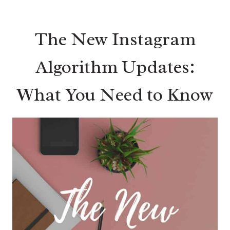
The New Instagram
Algorithm Updates:
What You Need to Know