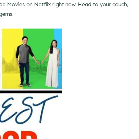
d Movies on Netflix right now. Head to your couch,
gems.