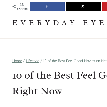
Skip
Join The Pouring Over Books Book Club
Sign up
13
SHARES
to
content
EVERYDAY EY
Home
/
Lifestyle
/
10 of the Best Feel Good Movies on Net
10 of the Best Feel 
Right Now