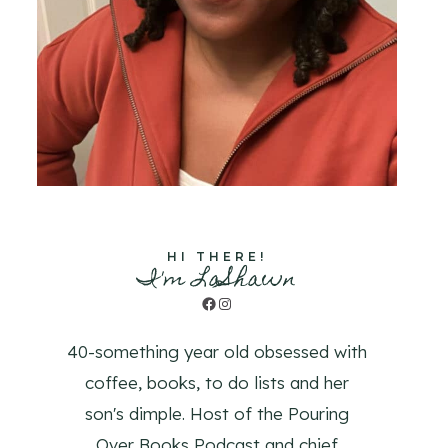
HI THERE!
I'm LaShawn
Facebook
Instagram
40-something year old obsessed with
coffee, books, to do lists and her
son's dimple. Host of the Pouring
Over Books Podcast and chief