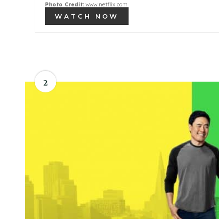
Photo Credit:
www.netflix.com
WATCH NOW
2