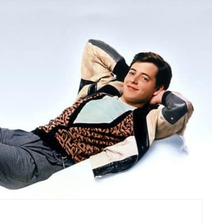
R
E
A
T
E
P
I
N
T
E
R