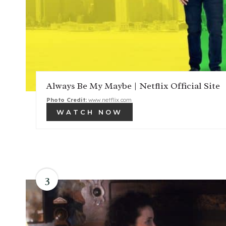
Always Be My Maybe | Netflix Official Site
Photo Credit:
www.netflix.com
WATCH NOW
3