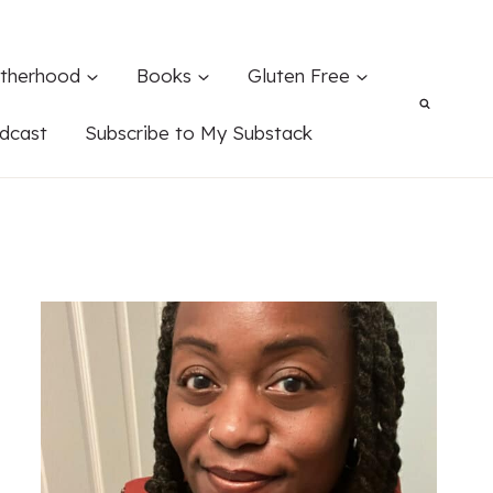
therhood
Books
Gluten Free
dcast
Subscribe to My Substack