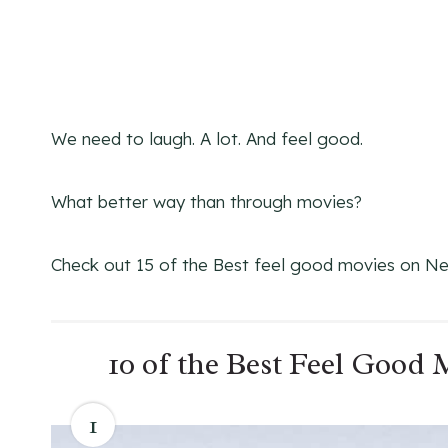
We need to laugh. A lot. And feel good.
What better way than through movies?
Check out 15 of the Best feel good movies on Net
10 of the Best Feel Good
1