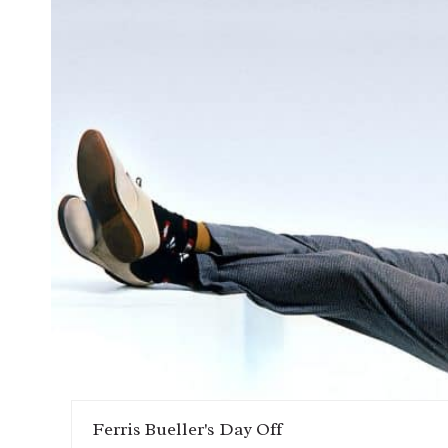
Ferris Bueller's Day Off