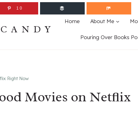
10
Home
About Me
Mo
ECANDY
Pouring Over Books Po
flix Right Now
Good Movies on Netflix