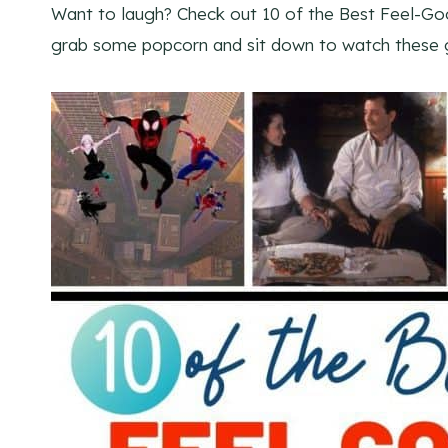
Want to laugh? Check out 10 of the Best Feel-Goo
grab some popcorn and sit down to watch these 