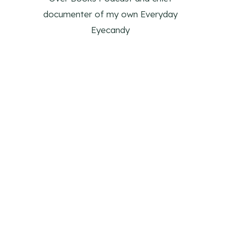
documenter of my own Everyday
Eyecandy