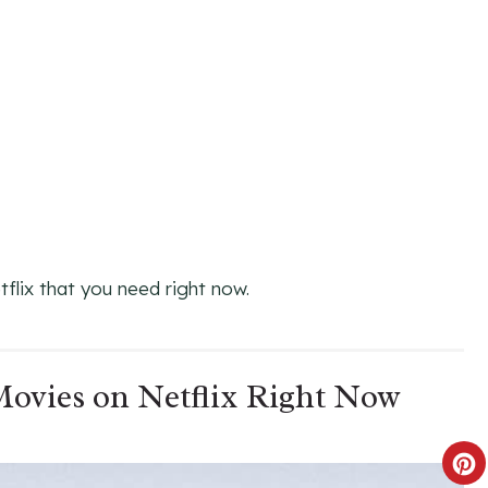
flix that you need right now.
 Movies on Netflix Right Now
C