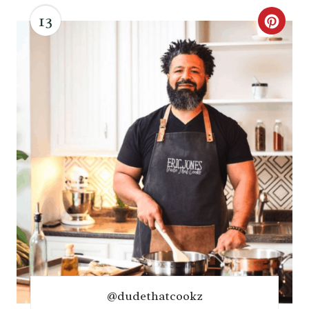
13
C
R
E
A
T
E
P
I
N
T
@dudethatcookz
E