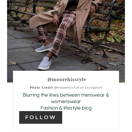
P
I
N
T
E
R
E
@moorehisstyle
Photo Credit:
@moorehisstyle on Instagram
S
Blurring the lines between menswear &
T
womenswear
Fashion & lifestyle blog
P
FOLLOW
I