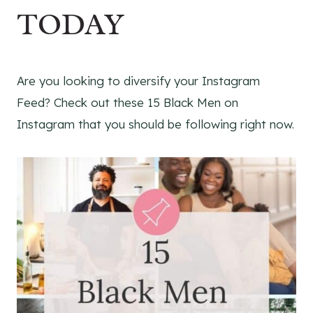
TODAY
Are you looking to diversify your Instagram
Feed? Check out these 15 Black Men on
Instagram that you should be following right now.