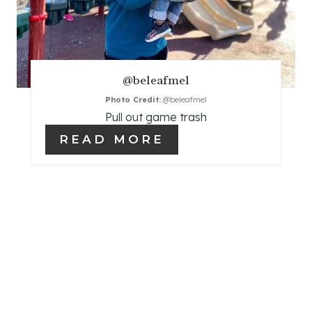
I
N
T
@beleafmel
E
Photo Credit:
@beleafmel
Pull out game trash
R
READ MORE
E
S
T
P
I
N