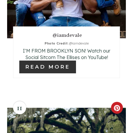
P
I
N
@iamdevale
T
Photo Credit:
@iamdevale
E
I’M FROM BROOKLYN SON! Watch our
Social Sitcom The Ellises on YouTube!
R
READ MORE
E
S
T
11
P
C
I
R