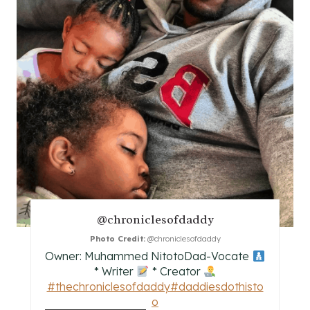
E
P
I
N
T
E
R
E
@chroniclesofdaddy
S
Photo Credit:
@chroniclesofdaddy
Owner: Muhammed NitotoDad-Vocate
T
* Writer
* Creator
#thechroniclesofdaddy
#daddiesdothisto
P
o