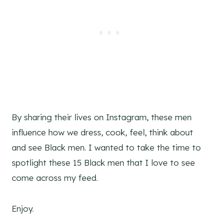
By sharing their lives on Instagram, these men
influence how we dress, cook, feel, think about
and see Black men. I wanted to take the time to
spotlight these 15 Black men that I love to see
come across my feed.
Enjoy.