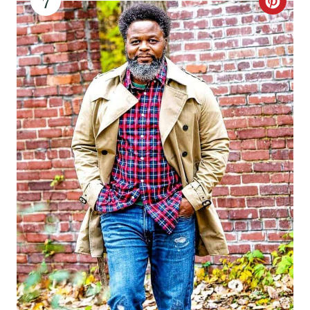
7
C
R
E
A
T
E
P
I
N
T
E