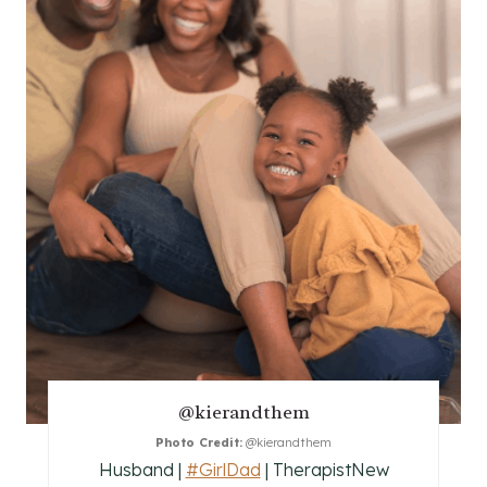
A
T
E
P
I
N
T
E
R
E
@kierandthem
S
Photo Credit:
@kierandthem
Husband |
#GirlDad
| TherapistNew