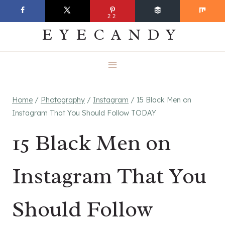
Skip
EVERYDAY
22
to
EYECANDY
content
Home
/
Photography
/
Instagram
/
15 Black Men on
Instagram That You Should Follow TODAY
15 Black Men on
Instagram That You
Should Follow