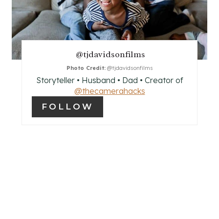
T
E
P
@tjdavidsonfilms
I
Photo Credit:
@tjdavidsonfilms
Storyteller • Husband • Dad • Creator of
N
@thecamerahacks
FOLLOW
T
E
R
E
S
T