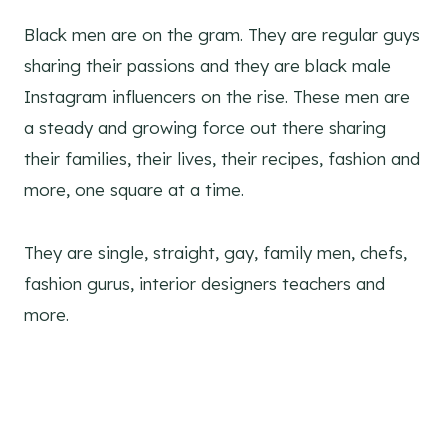
Black men are on the gram. They are regular guys
sharing their passions and they are black male
Instagram influencers on the rise. These men are
a steady and growing force out there sharing
their families, their lives, their recipes, fashion and
more, one square at a time.
They are single, straight, gay, family men, chefs,
fashion gurus, interior designers teachers and
more.