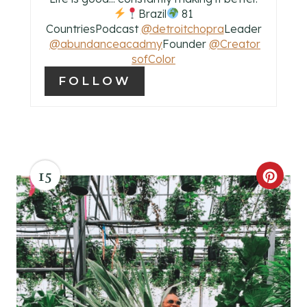
Brazil
81
P
CountriesPodcast
@detroitchopra
Leader
@abundanceacadmy
Founder
@Creator
I
sofColor
N
FOLLOW
15
C
R
E
A
T