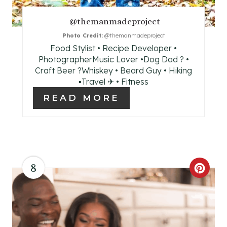
R
E
@themanmadeproject
Photo Credit:
@themanmadeproject
S
Food Stylist • Recipe Developer •
T
PhotographerMusic Lover •Dog Dad ? •
Craft Beer ?Whiskey • Beard Guy • Hiking
P
▪Travel ✈ • Fitness
READ MORE
I
N
8
C
R
E