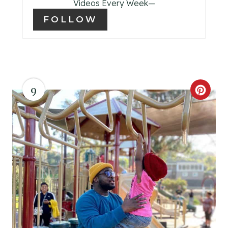
T
Videos Every Week—
FOLLOW
P
I
N
9
C
R
E
A
T
E
P