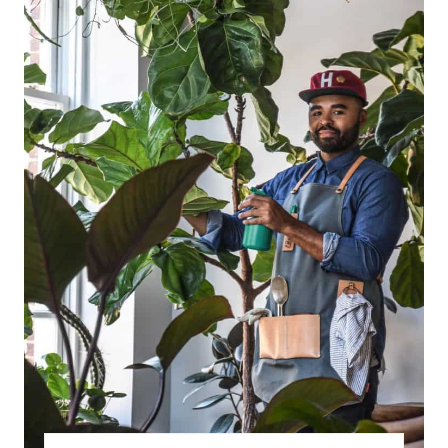
R
E
A
T
E
P
I
N
T
E
R