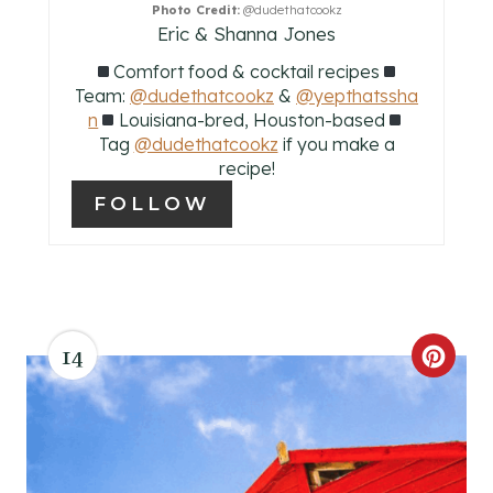
Photo Credit:
@dudethatcookz
R
Eric & Shanna Jones
Comfort food & cocktail recipes
E
Team:
@dudethatcookz
&
@yepthatssha
S
n
Louisiana-bred, Houston-based
Tag
@dudethatcookz
if you make a
T
recipe!
FOLLOW
P
I
N
14
C
R
E