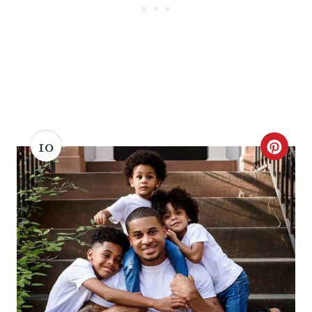
10
C
R
E
A
T
E