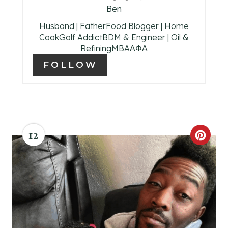
Ben
T
Husband | FatherFood Blogger | Home
P
CookGolf AddictBDM & Engineer | Oil &
RefiningMBAΑΦΑ
I
FOLLOW
N
12
C
R
E
A
T