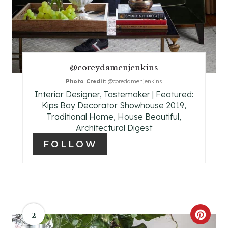
I
N
T
@coreydamenjenkins
E
Photo Credit:
@coredamenjenkins
R
Interior Designer, Tastemaker | Featured:
Kips Bay Decorator Showhouse 2019,
E
Traditional Home, House Beautiful,
Architectural Digest
S
FOLLOW
T
P
I
2
N
C