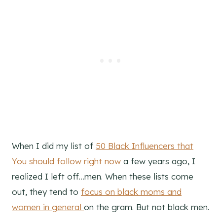
When I did my list of
50 Black Influencers that
You should follow right now
a few years ago, I
realized I left off…men. When these lists come
out, they tend to
focus on black moms and
women in general
on the gram. But not black men.