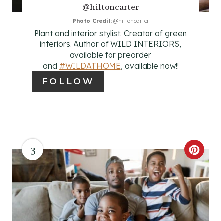
E
@hiltoncarter
Photo Credit:
@hiltoncarter
S
Plant and interior stylist. Creator of green
T
interiors. Author of WILD INTERIORS,
available for preorder
P
and
#WILDATHOME
, available now!!
FOLLOW
I
N
3
C
R
E
A