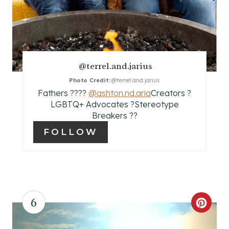
T
E
R
E
@terrel.and.jarius
Photo Credit:
@terrel.and.jarius
S
Fathers ?‍?‍?‍?⁣⁣
@ashton.nd.aria
Creators ?
T
⁣⁣LGBTQ+ Advocates ?⁣Stereotype
Breakers ??
P
FOLLOW
I
N
6
C
R