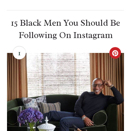
15 Black Men You Should Be
Following On Instagram
1
C
R
E
A
T
E
P