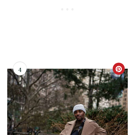
P
I
N
4
C
R
E
A
T
E