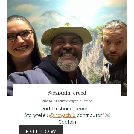
E
A
T
E
P
I
N
@captain_creed
T
Photo Credit:
@captain_creed
E
Dad. Husband. Teacher.
Storyteller.
@indyschild
contributor?‍
R
Captain
E
FOLLOW