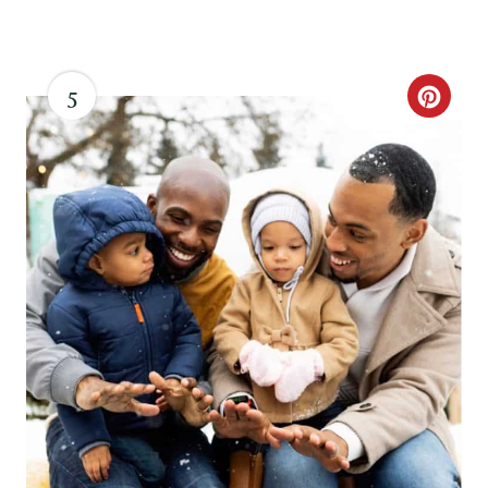
N
5
C
R
E
A
T
E
P
I
N