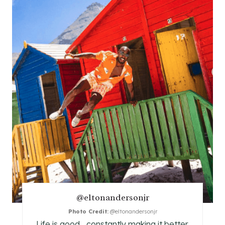
A
T
E
P
I
N
T
E
R
E
@eltonandersonjr
S
Photo Credit:
@eltonandersonjr
T
Life is good... constantly making it better.