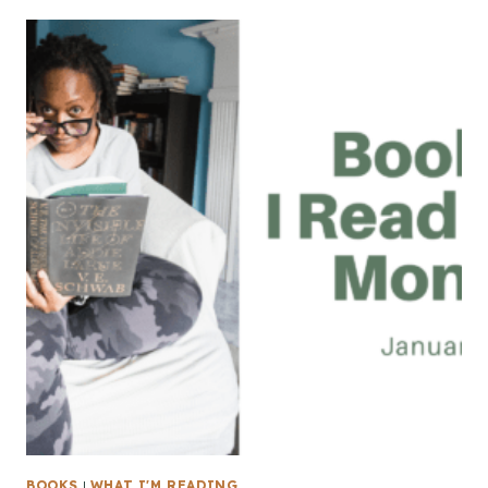
BOOKS
|
WHAT I'M READING