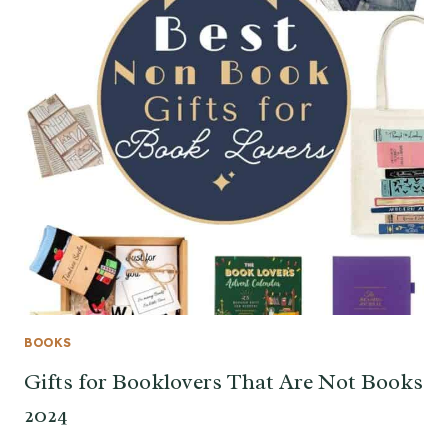
BOOKS
Gifts for Booklovers That Are Not Books
2024