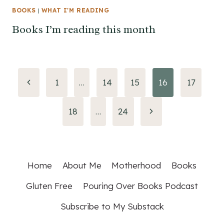
BOOKS
|
WHAT I'M READING
Books I’m reading this month
Page
Previous
1
…
14
15
16
17
Page
navigation
Next
18
…
24
Page
Home
About Me
Motherhood
Books
Gluten Free
Pouring Over Books Podcast
Subscribe to My Substack