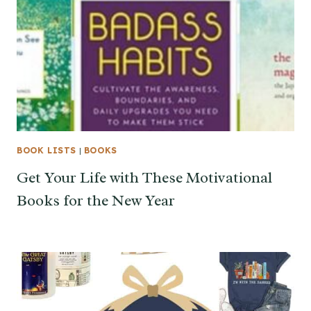
BOOK LISTS
|
BOOKS
Get Your Life with These Motivational
Books for the New Year