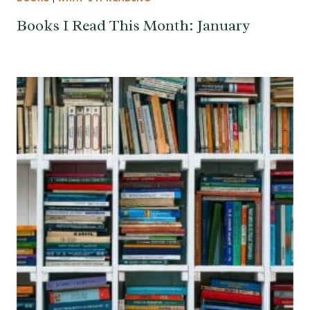
Books I Read This Month: January