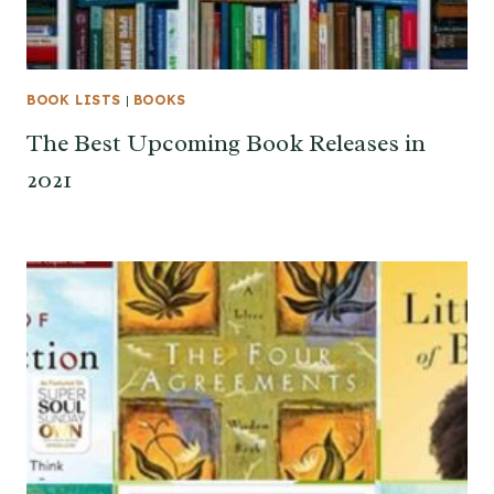
BOOK LISTS
|
BOOKS
The Best Upcoming Book Releases in
2021