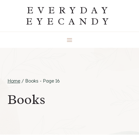
Skip
EVERYDAY
to
EYECANDY
content
Home
/
Books
- Page 16
Books