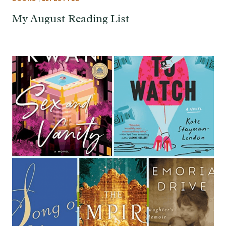
My August Reading List