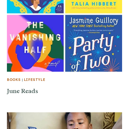
BOOKS
|
LIFESTYLE
June Reads