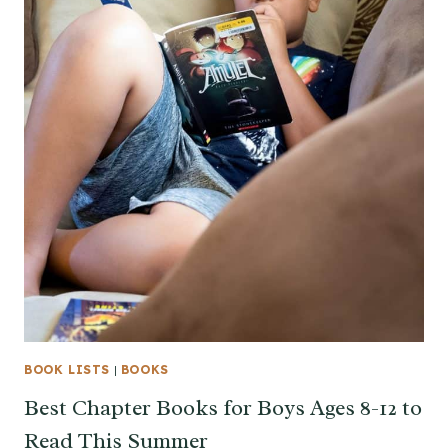
BOOK LISTS
|
BOOKS
Best Chapter Books for Boys Ages 8-12 to
Read This Summer