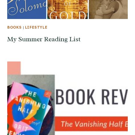
BOOKS
|
LIFESTYLE
My Summer Reading List