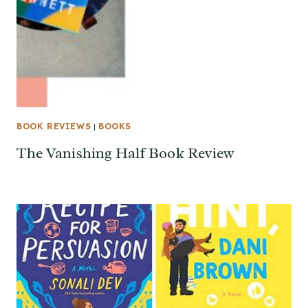
BOOK REVIEWS
|
BOOKS
The Vanishing Half Book Review