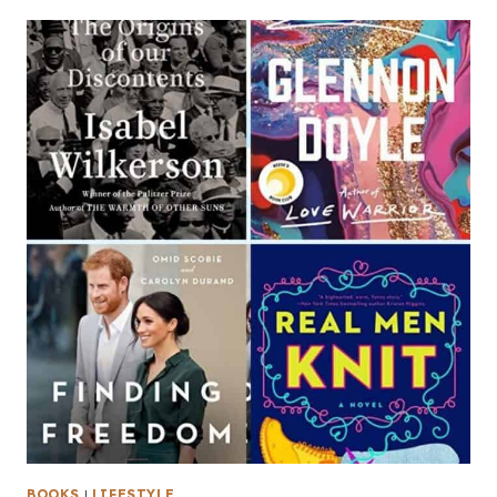
BOOKS
|
LIFESTYLE