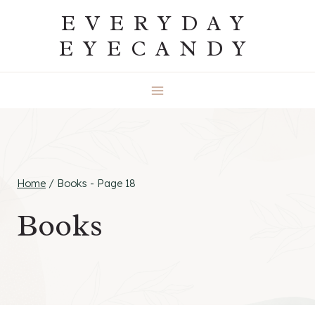
Skip
EVERYDAY
to
EYECANDY
content
Home
/
Books
- Page 18
Books