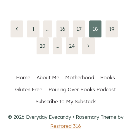
Page
Previous
1
…
16
17
18
19
Page
navigation
Next
20
…
24
Page
Home
About Me
Motherhood
Books
Gluten Free
Pouring Over Books Podcast
Subscribe to My Substack
© 2026 Everyday Eyecandy • Rosemary Theme by
Restored 316