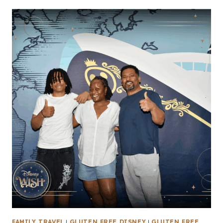
FAMILY TRAVEL
|
GLUTEN FREE DISNEY
|
GLUTEN FREE