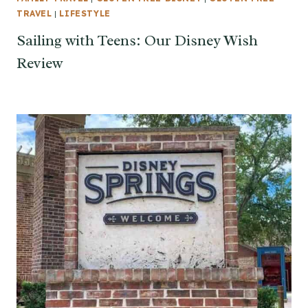
TRAVEL
|
LIFESTYLE
Sailing with Teens: Our Disney Wish
Review