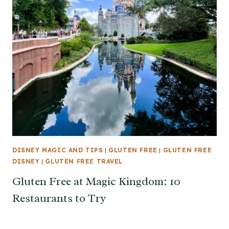
DISNEY MAGIC AND TIPS
|
GLUTEN FREE
|
GLUTEN FREE
DISNEY
|
GLUTEN FREE TRAVEL
Gluten Free at Magic Kingdom: 10
Restaurants to Try