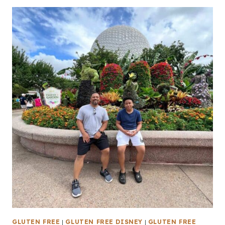
GLUTEN FREE
|
GLUTEN FREE DISNEY
|
GLUTEN FREE