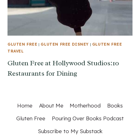
GLUTEN FREE
|
GLUTEN FREE DISNEY
|
GLUTEN FREE
TRAVEL
Gluten Free at Hollywood Studios:10
Restaurants for Dining
Home
About Me
Motherhood
Books
Gluten Free
Pouring Over Books Podcast
Subscribe to My Substack