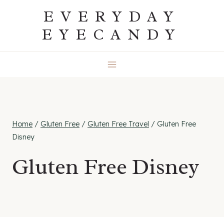
Skip
EVERYDAY
to
EYECANDY
content
Home
/
Gluten Free
/
Gluten Free Travel
/
Gluten Free
Disney
Gluten Free Disney