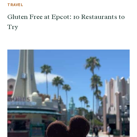
TRAVEL
Gluten Free at Epcot: 10 Restaurants to
Try