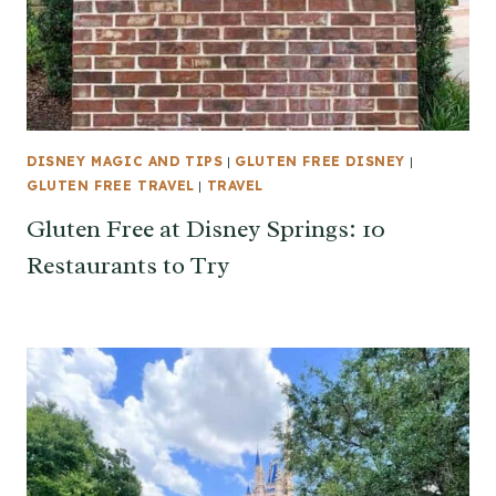
DISNEY MAGIC AND TIPS
|
GLUTEN FREE DISNEY
|
GLUTEN FREE TRAVEL
|
TRAVEL
Gluten Free at Disney Springs: 10
Restaurants to Try