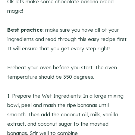
Ok lets make some chocolate banana bread
magic!
Best practice
: make sure you have all of your
ingredients and read through this easy recipe first.
It will ensure that you get every step right!
Preheat your oven before you start. The oven
temperature should be 350 degrees.
1. Prepare the Wet Ingredients: In a large mixing
bowl, peel and mash the ripe bananas until
smooth. Then add the coconut oil, milk, vanilla
extract, and coconut sugar to the mashed
bananas. Stir well to combine.