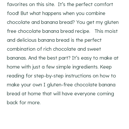
favorites on this site. It’s the perfect comfort
food! But what happens when you combine
chocolate and banana bread? You get my gluten
free chocolate banana bread recipe. This moist
and delicious banana bread is the perfect
combination of rich chocolate and sweet
bananas. And the best part? It’s easy to make at
home with just a few simple ingredients. Keep
reading for step-by-step instructions on how to
make your own I gluten-free chocolate banana
bread at home that will have everyone coming
back for more.