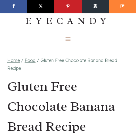
Skip
EVERYDAY
to
EYECANDY
content
Home
/
Food
/
Gluten Free Chocolate Banana Bread
Recipe
Gluten Free
Chocolate Banana
Bread Recipe