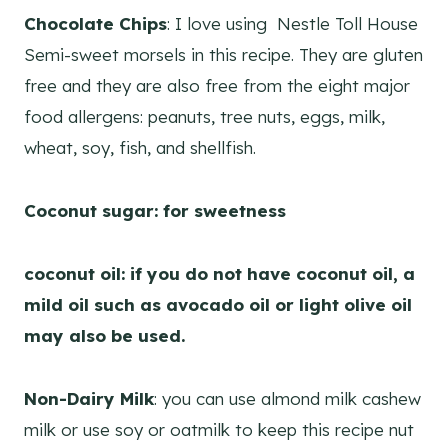
Chocolate Chips
: I love using Nestle Toll House
Semi-sweet morsels in this recipe. They are gluten
free and they are also free from the eight major
food allergens: peanuts, tree nuts, eggs, milk,
wheat, soy, fish, and shellfish.
Coconut sugar: for sweetness
coconut oil: if you do not have coconut oil, a
mild oil such as avocado oil or light olive oil
may also be used.
Non-Dairy Milk
: you can use almond milk cashew
milk or use soy or oatmilk to keep this recipe nut