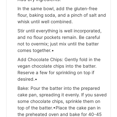
In the same bowl, add the gluten-free
flour, baking soda, and a pinch of salt and
whisk until well combined.
Stir until everything is well incorporated,
and no flour pockets remain. Be careful
not to overmix; just mix until the batter
comes together.•
Add Chocolate Chips: Gently fold in the
vegan chocolate chips into the batter.
Reserve a few for sprinkling on top if
desired.•
Bake: Pour the batter into the prepared
cake pan, spreading it evenly. If you saved
some chocolate chips, sprinkle them on
top of the batter.•Place the cake pan in
the preheated oven and bake for 40-45