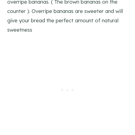
overripe bananas. ( The brown bananas on the
counter ). Overripe bananas are sweeter and will
give your bread the perfect amount of natural
sweetness