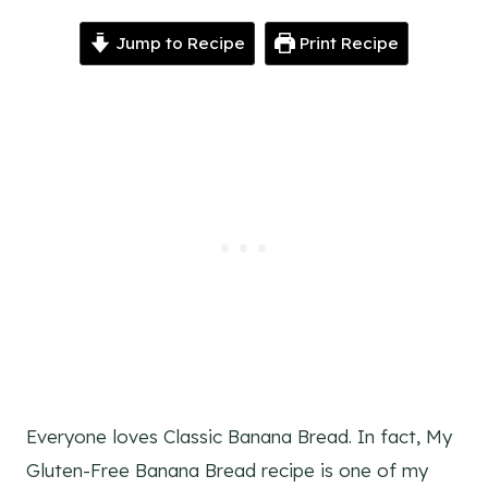
Jump to Recipe
Print Recipe
Everyone loves Classic Banana Bread. In fact, My
Gluten-Free Banana Bread recipe is one of my