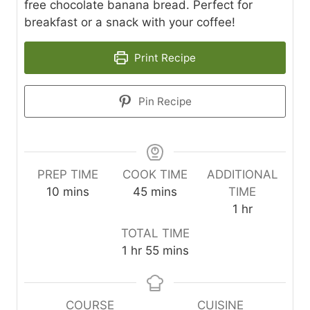
free chocolate banana bread. Perfect for
breakfast or a snack with your coffee!
Print Recipe
Pin Recipe
PREP TIME
COOK TIME
ADDITIONAL
m
m
10
mins
45
mins
TIME
i
i
h
1
hr
n
n
o
TOTAL TIME
u
u
u
h
m
1
hr
55
mins
t
t
r
o
i
e
e
u
n
s
s
r
u
COURSE
CUISINE