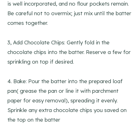
is well incorporated, and no flour pockets remain.
Be careful not to overmix; just mix until the batter
comes together.
3, Add Chocolate Chips: Gently fold in the
chocolate chips into the batter. Reserve a few for
sprinkling on top if desired.
4. Bake: Pour the batter into the prepared loaf
pan( grease the pan or line it with parchment
paper for easy removal), spreading it evenly.
Sprinkle any extra chocolate chips you saved on
the top on the batter