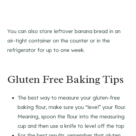
You can also store leftover banana bread in an
air-tight container on the counter or in the
refrigerator for up to one week.
Gluten Free Baking Tips
The best way to measure your gluten-free
baking flour, make sure you “level” your flour.
Meaning, spoon the flour into the measuring
cup and then use a knife to level off the top
For the best results, remember that gluten