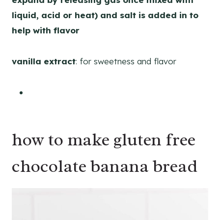
liquid, acid or heat) and salt is added in to
help with flavor
vanilla extract
: for sweetness and flavor
how to make gluten free
chocolate banana bread