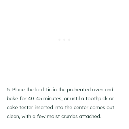
5. Place the loaf tin in the preheated oven and
bake for 40-45 minutes, or until a toothpick or
cake tester inserted into the center comes out
clean, with a few moist crumbs attached.