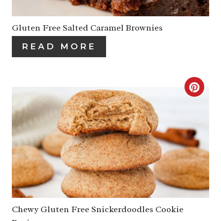
T
E
P
P
Gluten Free Salted Caramel Brownies
I
I
READ MORE
N
N
T
C
E
R
R
E
E
A
S
T
T
E
P
P
Chewy Gluten Free Snickerdoodles Cookie