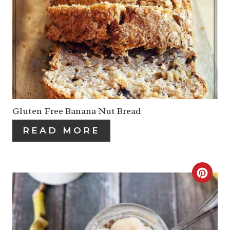
R
E
A
T
E
P
Gluten Free Banana Nut Bread
I
READ MORE
N
T
C
E
R
R
E