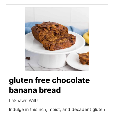
gluten free chocolate
banana bread
LaShawn Wiltz
Indulge in this rich, moist, and decadent gluten