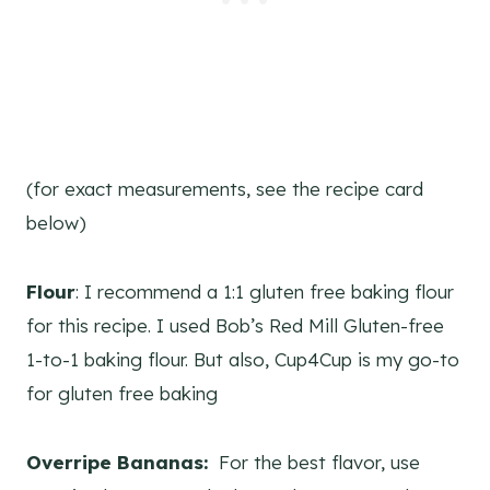
(for exact measurements, see the recipe card
below)
Flour
: I recommend a 1:1 gluten free baking flour
for this recipe. I used Bob’s Red Mill Gluten-free
1-to-1 baking flour. But also, Cup4Cup is my go-to
for gluten free baking
Overripe Bananas:
For the best flavor, use