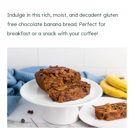
Indulge in this rich, moist, and decadent gluten
free chocolate banana bread. Perfect for
breakfast or a snack with your coffee!