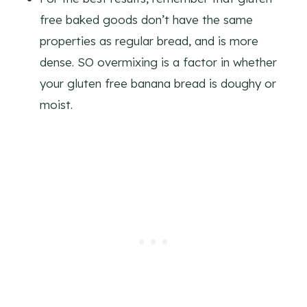
free baked goods don’t have the same
properties as regular bread, and is more
dense. SO overmixing is a factor in whether
your gluten free banana bread is doughy or
moist.