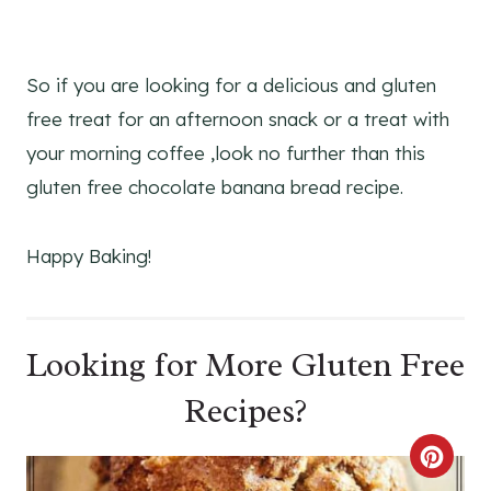
So if you are looking for a delicious and gluten
free treat for an afternoon snack or a treat with
your morning coffee ,look no further than this
gluten free chocolate banana bread recipe.
Happy Baking!
Looking for More Gluten Free
Recipes?
C