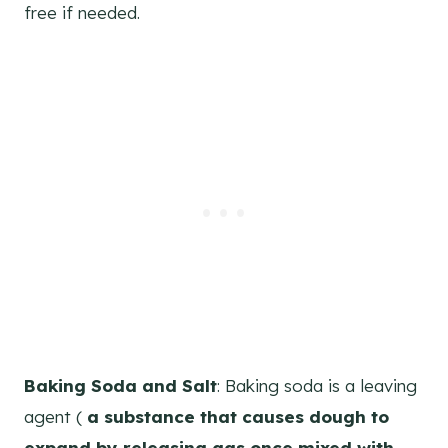
free if needed.
Baking Soda and Salt
: Baking soda is a leaving
agent (
a substance that causes dough to
expand by releasing gas once mixed with