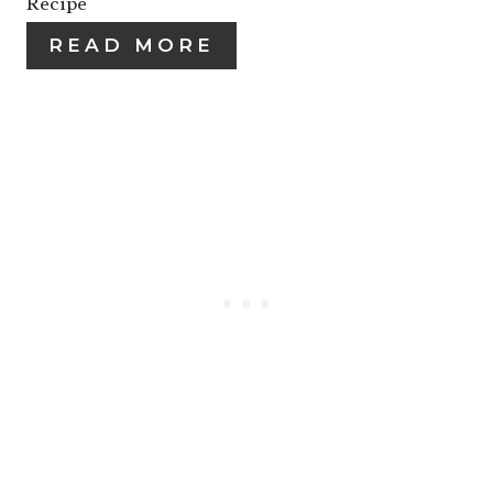
Recipe
I
I
READ MORE
N
N
T
E
R
E
S
T
P
I
N