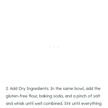
2. Add Dry Ingredients: In the same bowl, add the
gluten-free flour, baking soda, and a pinch of salt
and whisk until well combined. Stir until everything