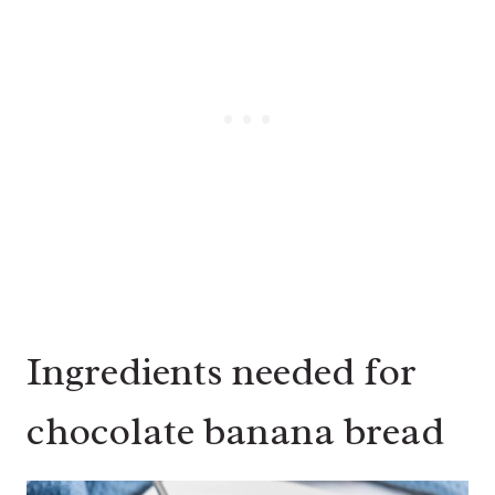
Ingredients needed for
chocolate banana bread