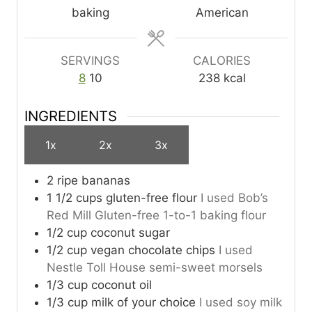
t
baking
American
e
s
SERVINGS
CALORIES
8
10
238
kcal
INGREDIENTS
1x
2x
3x
2 ripe bananas
1 1/2 cups gluten-free flour
I used Bob’s
Red Mill Gluten-free 1-to-1 baking flour
1/2 cup coconut sugar
1/2 cup vegan chocolate chips
I used
Nestle Toll House semi-sweet morsels
1/3 cup coconut oil
1/3 cup milk of your choice
I used soy milk