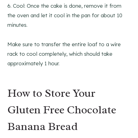
6. Cool: Once the cake is done, remove it from
the oven and let it cool in the pan for about 10
minutes.
Make sure to transfer the entire loaf to a wire
rack to cool completely, which should take
approximately 1 hour.
How to Store Your
Gluten Free Chocolate
Banana Bread