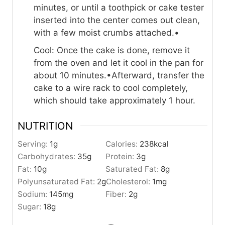
minutes, or until a toothpick or cake tester
inserted into the center comes out clean,
with a few moist crumbs attached.•
Cool: Once the cake is done, remove it
from the oven and let it cool in the pan for
about 10 minutes.•Afterward, transfer the
cake to a wire rack to cool completely,
which should take approximately 1 hour.
NUTRITION
Serving:
1
g
Calories:
238
kcal
Carbohydrates:
35
g
Protein:
3
g
Fat:
10
g
Saturated Fat:
8
g
Polyunsaturated Fat:
2
g
Cholesterol:
1
mg
Sodium:
145
mg
Fiber:
2
g
Sugar:
18
g