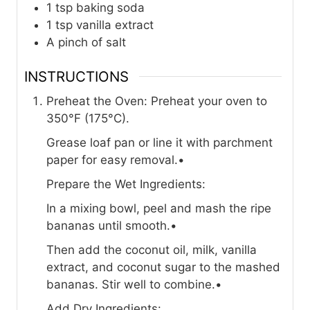
1 tsp baking soda
1 tsp vanilla extract
A pinch of salt
INSTRUCTIONS
Preheat the Oven: Preheat your oven to
350°F (175°C).
Grease loaf pan or line it with parchment
paper for easy removal.•
Prepare the Wet Ingredients:
In a mixing bowl, peel and mash the ripe
bananas until smooth.•
Then add the coconut oil, milk, vanilla
extract, and coconut sugar to the mashed
bananas. Stir well to combine.•
Add Dry Ingredients: