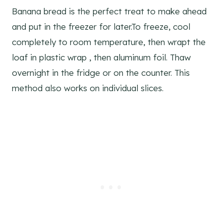
Banana bread is the perfect treat to make ahead
and put in the freezer for later.To freeze, cool
completely to room temperature, then wrapt the
loaf in plastic wrap , then aluminum foil. Thaw
overnight in the fridge or on the counter. This
method also works on individual slices.