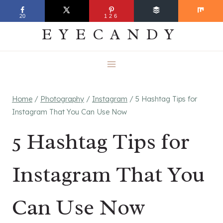
Skip
EVERYDAY
20
126
to
EYECANDY
content
Home
/
Photography
/
Instagram
/
5 Hashtag Tips for
Instagram That You Can Use Now
5 Hashtag Tips for
Instagram That You
Can Use Now