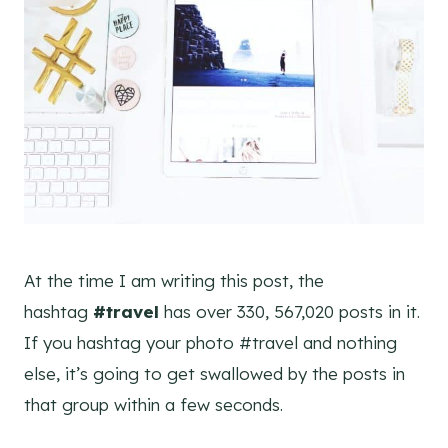
At the time I am writing this post, the
hashtag
#travel
has over 330, 567,020 posts in it.
If you hashtag your photo #travel and nothing
else, it’s going to get swallowed by the posts in
that group within a few seconds.