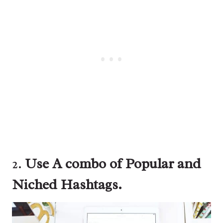
2.
Use A combo of Popular and
Niched Hashtags.