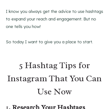
I know you always get the advice to use hashtags
to expand your reach and engagement. But no
one tells you how!
So today I want to give you a place to start.
5 Hashtag Tips for
Instagram That You Can
Use Now
1
. Research Your Hashtags