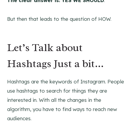
The clear answer is: YES WE SHOULD
.
But then that leads to the question of HOW.
Let’s Talk about
Hashtags Just a bit…
Hashtags are the keywords of Instagram. People
use hashtags to search for things they are
interested in. With all the changes in the
algorithm, you have to find ways to reach new
audiences.