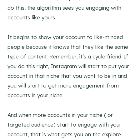
do this, the algorithm sees you engaging with
accounts like yours.
It begins to show your account to like-minded
people because it knows that they like the same
type of content. Remember, it’s a cycle friend.
If
you do this right, Instagram will start to put your
account in that niche that you want to be in and
you will start to get more engagement from
accounts in your niche.
And when more accounts in your niche ( or
targeted audience) start to engage with your
account, that is what gets you on the explore