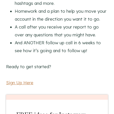
hashtags and more.
Homework and a plan to help you move your
account in the direction you want it to go.
A call after you receive your report to go
over any questions that you might have.
And ANOTHER follow up call in 6 weeks to
see how it’s going and to follow up!
Ready to get started?
Sign Up Here