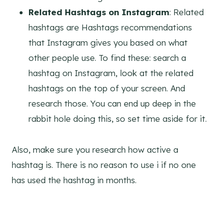
Related Hashtags on Instagram
: Related
hashtags are Hashtags recommendations
that Instagram gives you based on what
other people use. To find these: search a
hashtag on Instagram, look at the related
hashtags on the top of your screen. And
research those. You can end up deep in the
rabbit hole doing this, so set time aside for it.
Also, make sure you research how active a
hashtag is. There is no reason to use i if no one
has used the hashtag in months.