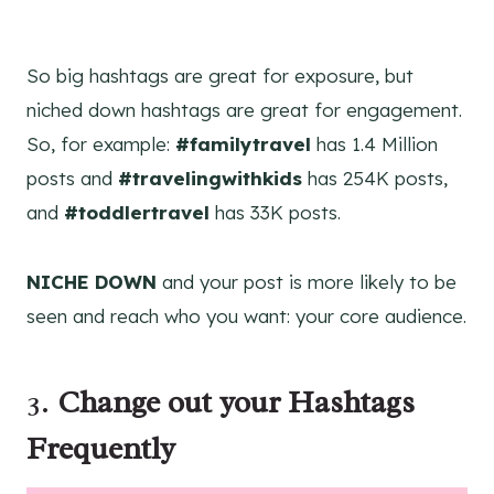
So big hashtags are great for exposure, but
niched down hashtags are great for engagement.
So, for example:
#familytravel
has 1.4 Million
posts and
#travelingwithkids
has 254K posts,
and
#toddlertravel
has 33K posts.
NICHE DOWN
and your post is more likely to be
seen and reach who you want: your core audience.
3.
Change out your Hashtags
Frequently