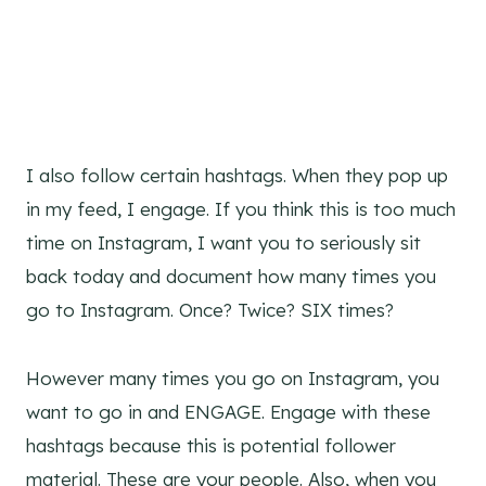
I also follow certain hashtags. When they pop up
in my feed, I engage. If you think this is too much
time on Instagram, I want you to seriously sit
back today and document how many times you
go to Instagram. Once? Twice? SIX times?
However many times you go on Instagram, you
want to go in and ENGAGE. Engage with these
hashtags because this is potential follower
material. These are your people. Also, when you