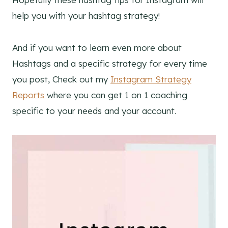
help you with your hashtag strategy!
And if you want to learn even more about
Hashtags and a specific strategy for every time
you post, Check out my
Instagram Strategy
Reports
where you can get 1 on 1 coaching
specific to your needs and your account.