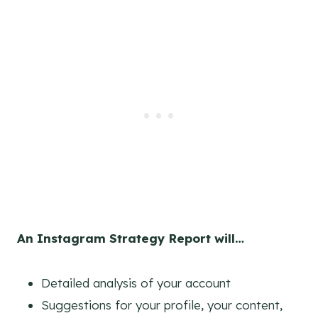
An Instagram Strategy Report
will…
Detailed analysis of your account
Suggestions for your profile, your content,