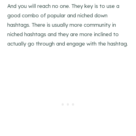
And you will reach no one. They key is to use a
good combo of popular and niched down
hashtags. There is usually more community in
niched hashtags and they are more inclined to
actually go through and engage with the hashtag.