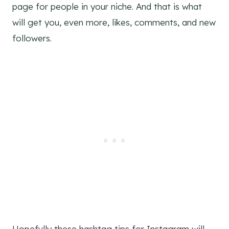
page for people in your niche. And that is what
will get you, even more, likes, comments, and new
followers.
Hopefully these hashtag tips for Instagram will