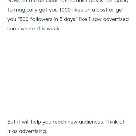
Now, let me be clear!! Using hashtags is not going
to magically get you 1000 likes on a post or get
you “300 followers in 5 days” like I saw advertised
somewhere this week.
But it will help you reach new audiences. Think of
it as advertising.