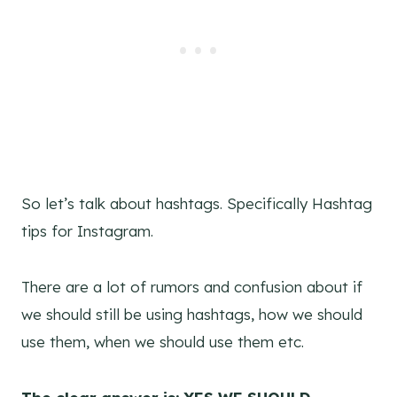
So let’s talk about hashtags. Specifically Hashtag
tips for Instagram.
There are a lot of rumors and confusion about if
we should still be using hashtags, how we should
use them, when we should use them etc.