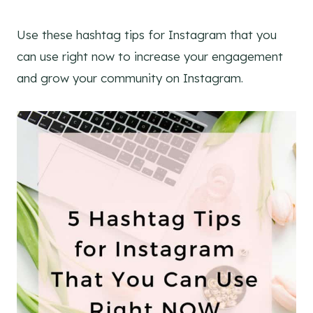
Use these hashtag tips for Instagram that you
can use right now to increase your engagement
and grow your community on Instagram.