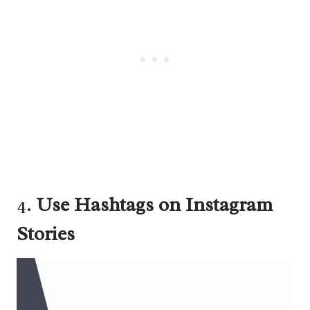
4.
Use Hashtags on Instagram
Stories