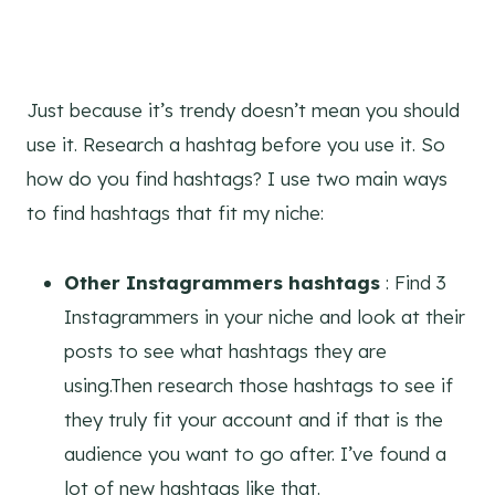
Just because it’s trendy doesn’t mean you should
use it. Research a hashtag before you use it. So
how do you find hashtags? I use two main ways
to find hashtags that fit my niche:
Other Instagrammers hashtags
: Find 3
Instagrammers in your niche and look at their
posts to see what hashtags they are
using.Then research those hashtags to see if
they truly fit your account and if that is the
audience you want to go after. I’ve found a
lot of new hashtags like that.