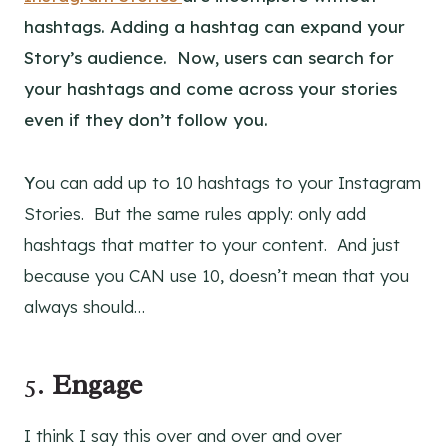
hashtags. Adding a hashtag can expand your
Story’s audience. Now, users can search for
your hashtags and come across your stories
even if they don’t follow you.
Y
ou can add up to 10 hashtags to your Instagram
Stories. But the same rules apply: only add
hashtags that matter to your content. And just
because you CAN use 10, doesn’t mean that you
always should…
5.
Engage
I think I say this over and over and over