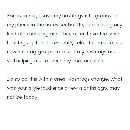
For example, I save my hashtags into groups on
my phone in the notes sectio. If you are using any
kind of scheduling app, they often have the save
hashtags option. I frequently take the time to use
new hashtag groups to test if my hashtags are
still helping me to reach my core audience.
I also do this with stories. Hashtags change. What
was your style/audience a few months ago, may
not be today.