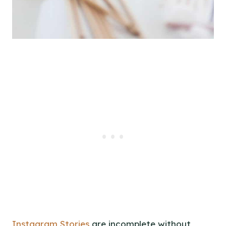
Instagram Stories
are incomplete without