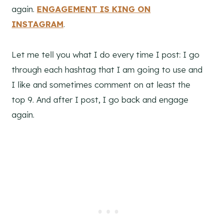
again.
ENGAGEMENT IS KING ON
INSTAGRAM
.
Let me tell you what I do every time I post: I go
through each hashtag that I am going to use and
I like and sometimes comment on at least the
top 9. And after I post, I go back and engage
again.