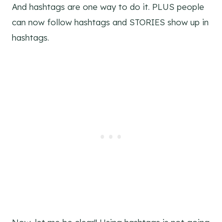
And hashtags are one way to do it. PLUS people
can now follow hashtags and STORIES show up in
hashtags.