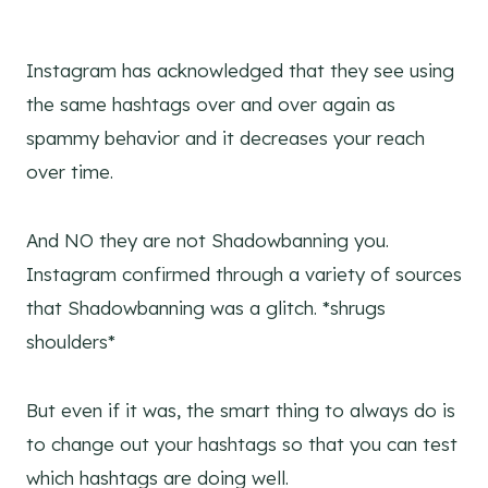
Instagram has acknowledged that they see using
the same hashtags over and over again as
spammy behavior and it decreases your reach
over time.
And NO they are not Shadowbanning you.
Instagram confirmed through a variety of sources
that Shadowbanning was a glitch. *shrugs
shoulders*
But even if it was, the smart thing to always do is
to change out your hashtags so that you can test
which hashtags are doing well.