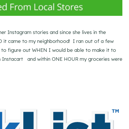
her Instagram stories and since she lives in the
it came to my neighborhood! I ran out of a few
 to figure out WHEN I would be able to make it to
ugh Instacart and within ONE HOUR my groceries were