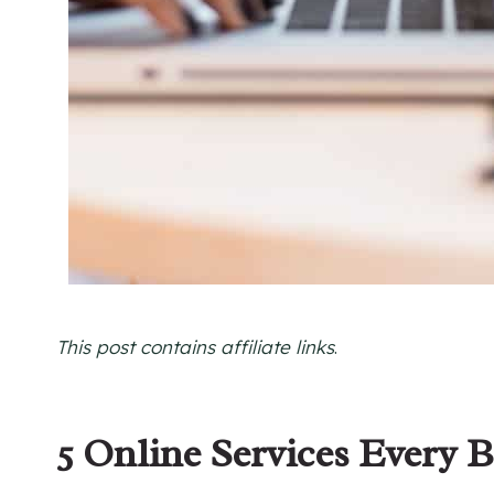
This post contains affiliate links
.
5 Online Services Every