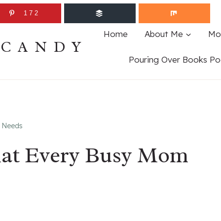
172
Home
About Me
Mo
ECANDY
Pouring Over Books Po
m Needs
That Every Busy Mom