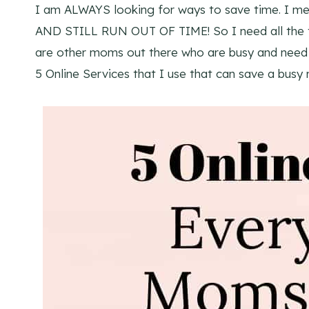
I am ALWAYS looking for ways to save time. I m
AND STILL RUN OUT OF TIME! So I need all the ti
are other moms out there who are busy and need s
5 Online Services that I use that can save a busy 