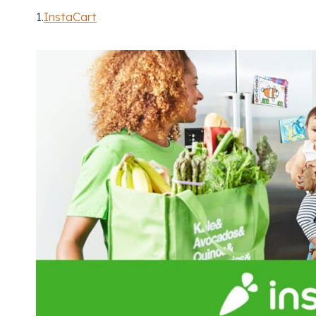
1.
InstaCart