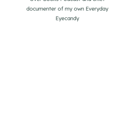
documenter of my own Everyday
Eyecandy