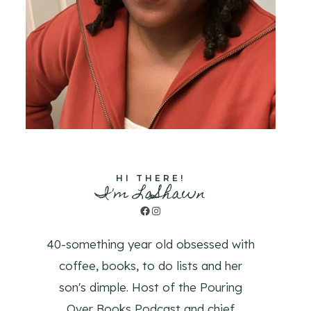
HI THERE!
I'm LaShawn
Facebook
Instagram
40-something year old obsessed with
coffee, books, to do lists and her
son's dimple. Host of the Pouring
Over Books Podcast and chief