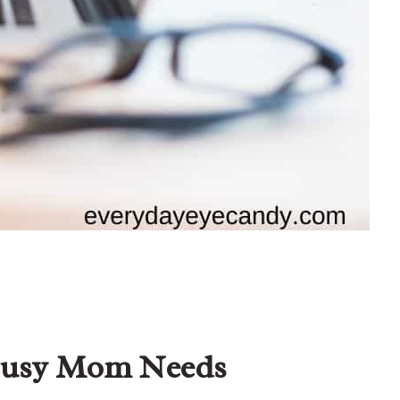
 Busy Mom Needs