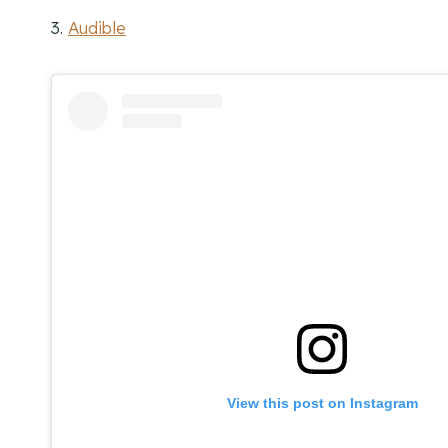
3.
Audible
View this post on Instagram