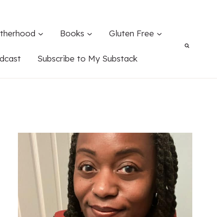
therhood
Books
Gluten Free
dcast
Subscribe to My Substack