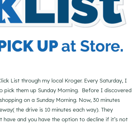
lick List through my local Kroger. Every Saturday, I
 go pick them up Sunday Morning. Before I discovered
y shopping on a Sunday Morning. Now, 30 minutes
veway( the drive is 10 minutes each way). They
t have and you have the option to decline if it’s not