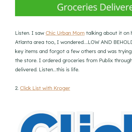
Listen. I saw
Chic Urban Mom
talking about it on 
Atlanta area too, I wondered….LOW AND BEHOLD 
key items and forgot a few others and was trying
the store. I ordered groceries from Publix thro
delivered. Listen…this is life.
2.
Click List with Kroger