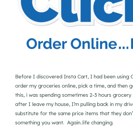
Before I discovered Insta Cart, I had been using C
order my groceries online, pick a time, and then
this, i was spending sometimes 2-3 hours grocer
after I leave my house, I’m pulling back in my dri
substitute for the same price items that they don’
something you want. Again..life changing.