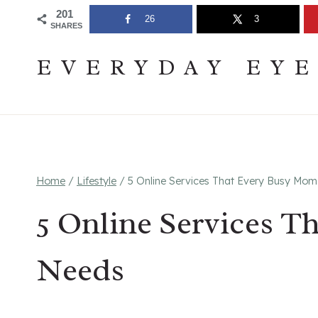
Skip
Join The Pouring Over Books Book Club
Sign up
201
26
3
SHARES
to
content
EVERYDAY EY
Home
/
Lifestyle
/
5 Online Services That Every Busy Mo
5 Online Services 
Needs