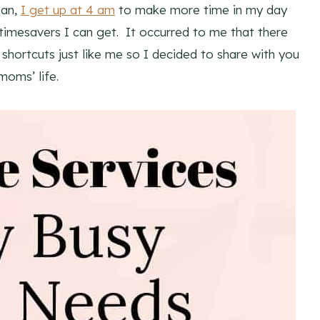
ean,
I get up at 4 am
to make more time in my day
mesavers I can get. It occurred to me that there
hortcuts just like me so I decided to share with you
moms’ life.