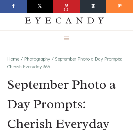
Skip
EVERYDAY
32
to
EYECANDY
content
Home
/
Photography
/
September Photo a Day Prompts:
Cherish Everyday 365
September Photo a
Day Prompts:
Cherish Everyday