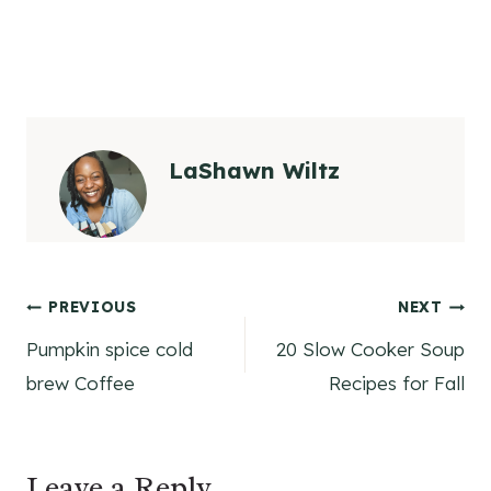
LaShawn Wiltz
Post
PREVIOUS
NEXT
Pumpkin spice cold
20 Slow Cooker Soup
navigation
brew Coffee
Recipes for Fall
Leave a Reply