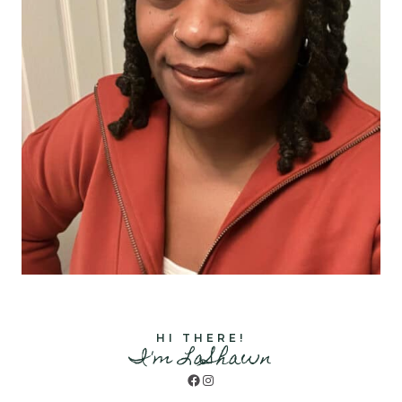
HI THERE!
I'm LaShawn
Facebook
Instagram