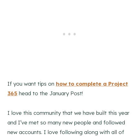
If you want tips on
how to complete a Project
365
head to the January Post!
I love this community that we have built this year
and I’ve met so many new people and followed
new accounts. I love following along with all of