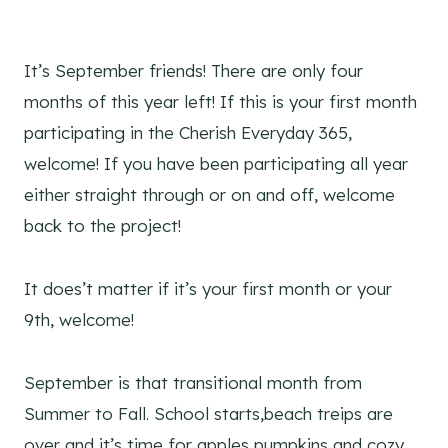
It’s September friends! There are only four
months of this year left! If this is your first month
participating in the Cherish Everyday 365,
welcome! If you have been participating all year
either straight through or on and off, welcome
back to the project!
It does’t matter if it’s your first month or your
9th, welcome!
September is that transitional month from
Summer to Fall. School starts,beach treips are
over and it’s time for apples pumpkins and cozy