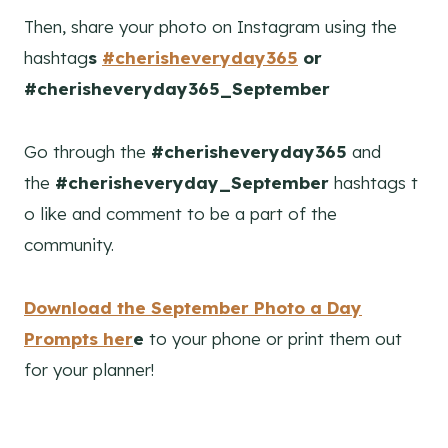
Then, share your photo on Instagram using the
hashtag
s
#cherisheveryday365
or
#cherisheveryday365_September
Go through the
#cherisheveryday365
and
the
#cherisheveryday_September
hashtags t
o like and comment to be a part of the
community.
Download the September Photo a Day
Prompts her
e
to your phone or print them out
for your planner!