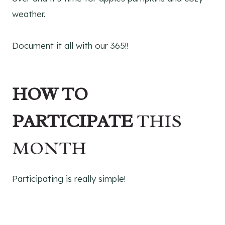
weather.
Document it all with our 365!!
HOW TO
PARTICIPATE
THIS
MONTH
Participating is really simple!