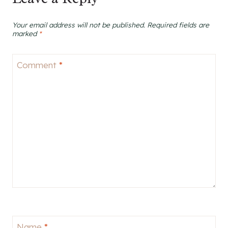
Your email address will not be published.
Required fields are
marked
*
Comment
*
Name
*