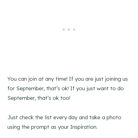
You can join at any time! If you are just joining us
for September, that’s ok! If you just want to do
September, that’s ok too!
Just check the list every day and take a photo
using the prompt as your Inspiration.