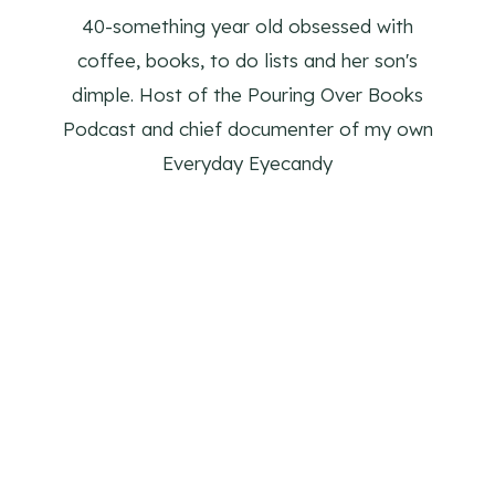
40-something year old obsessed with
coffee, books, to do lists and her son's
dimple. Host of the Pouring Over Books
Podcast and chief documenter of my own
Everyday Eyecandy