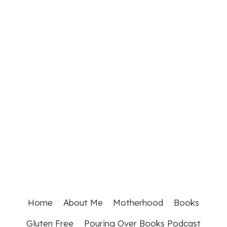
Home
About Me
Motherhood
Books
Gluten Free
Pouring Over Books Podcast