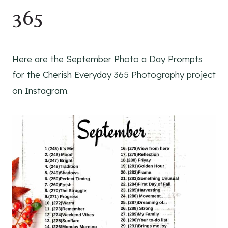
365
Here are the September Photo a Day Prompts
for the Cherish Everyday 365 Photography project
on Instagram.