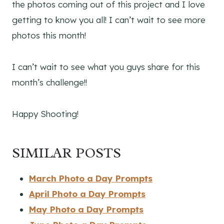
the photos coming out of this project and I love
getting to know you all! I can’t wait to see more
photos this month!
I can’t wait to see what you guys share for this
month’s challenge!!
Happy Shooting!
SIMILAR POSTS
March Photo a Day Prompts
April Photo a Day Prompts
May Photo a Day Prompts