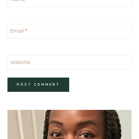
Email
*
Website