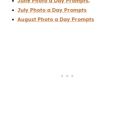
June Photo a Day Prompts
.
July Photo a Day Prompts
August Photo a Day Prompts