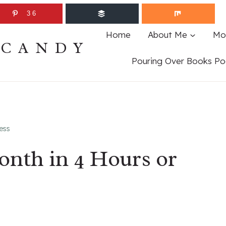
36
Home
About Me
Mo
ECANDY
Pouring Over Books Po
ess
nth in 4 Hours or