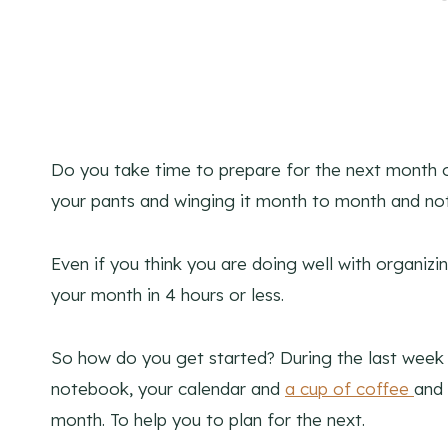
Do you take time to prepare for the next month or 
your pants and winging it month to month and not 
Even if you think you are doing well with organizi
your month in 4 hours or less.
So how do you get started? During the last week 
notebook, your calendar and
a cup of coffee
and 
month. To help you to plan for the next.