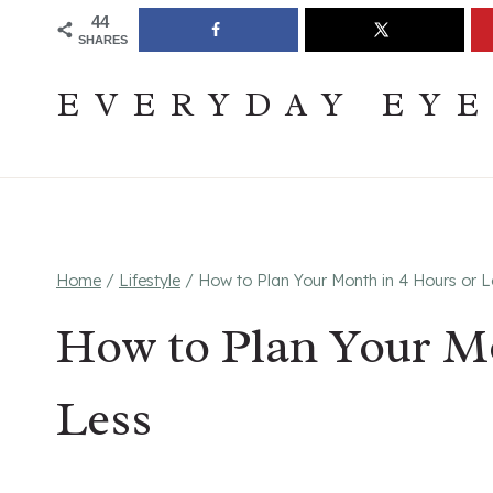
Skip
Join The Pouring Over Books Book Club
Sign up
44
SHARES
to
content
EVERYDAY EY
Home
/
Lifestyle
/
How to Plan Your Month in 4 Hours or L
How to Plan Your Mo
Less