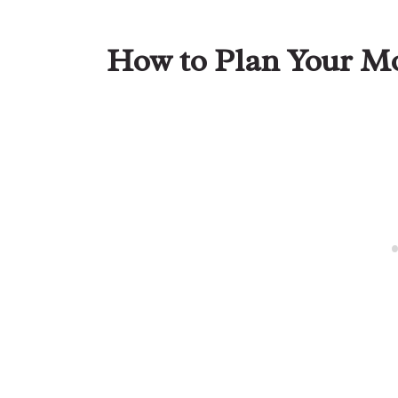
How to Plan Your Mo