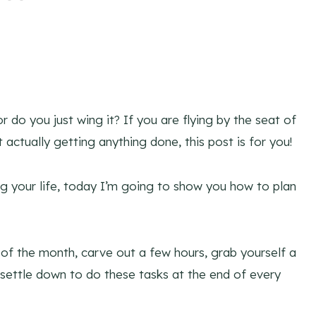
do you just wing it? If you are flying by the seat of
actually getting anything done, this post is for you!
ng your life, today I’m going to show you how to plan
of the month, carve out a few hours, grab yourself a
settle down to do these tasks at the end of every