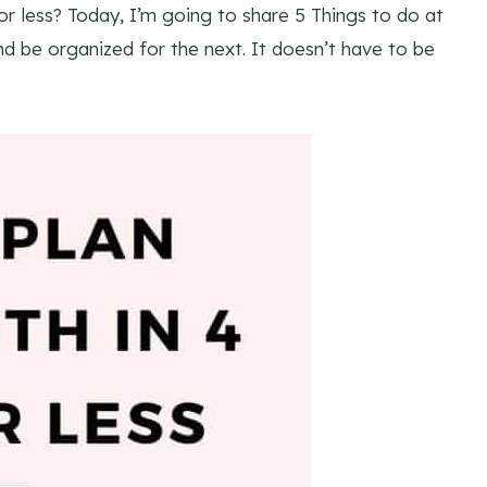
r less? Today, I’m going to share 5 Things to do at
nd be organized for the next. It doesn’t have to be