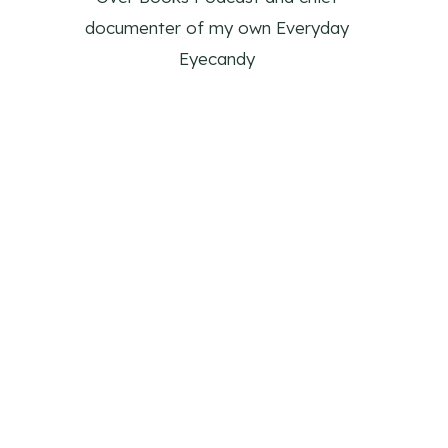
documenter of my own Everyday
Eyecandy