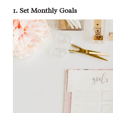
1. Set Monthly Goals