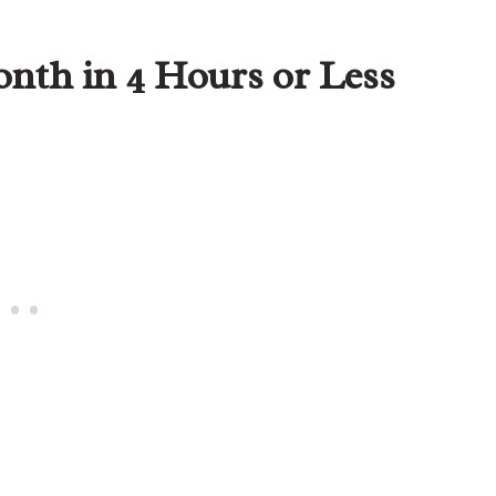
nth in 4 Hours or Less