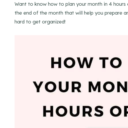
Want to know how to plan your month in 4 hours o
the end of the month that will help you prepare a
hard to get organized!