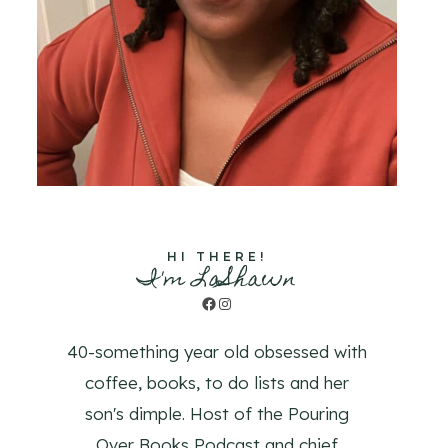
HI THERE!
I'm LaShawn
Facebook
Instagram
40-something year old obsessed with
coffee, books, to do lists and her
son's dimple. Host of the Pouring
Over Books Podcast and chief