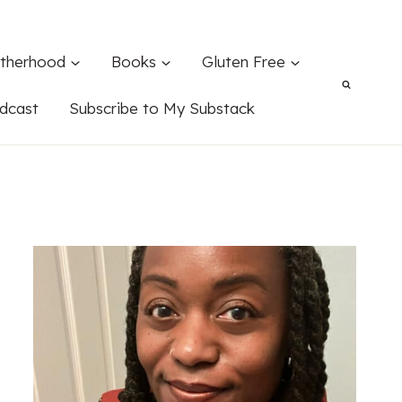
therhood
Books
Gluten Free
dcast
Subscribe to My Substack