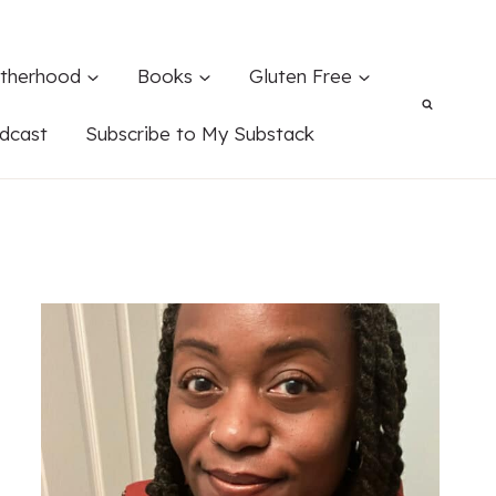
therhood
Books
Gluten Free
dcast
Subscribe to My Substack