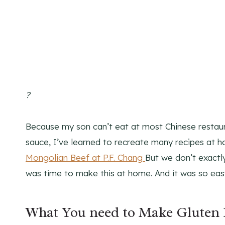
?
Because my son can’t eat at most Chinese restaur
sauce, I’ve learned to recreate many recipes at 
Mongolian Beef at P.F. Chang
But we don’t exactly
was time to make this at home. And it was so eas
What You need to Make Gluten 