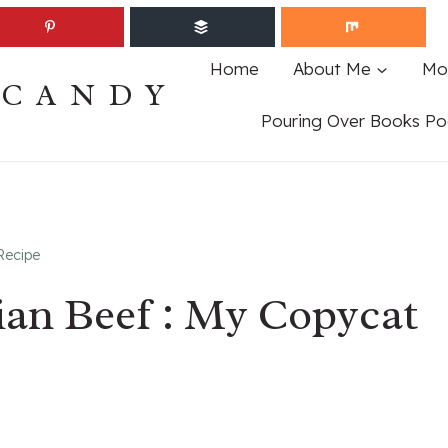
Home
About Me
Mo
ECANDY
Pouring Over Books Po
Recipe
ian Beef : My Copycat