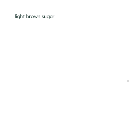
light brown sugar