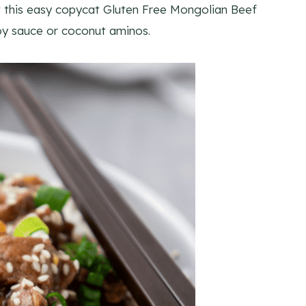
t this easy copycat Gluten Free Mongolian Beef
soy sauce or coconut aminos.