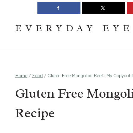
Skip
Join The Pouring Over Books Book Club
Sign up
to
content
EVERYDAY EY
Home
/
Food
/
Gluten Free Mongolian Beef : My Copycat 
Gluten Free Mongol
Recipe