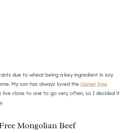
ants due to wheat being a key ingredient in soy
home. My son has always loved the
Gluten free
 live close to one to go very often, so I decided it
y.
Free Mongolian Beef