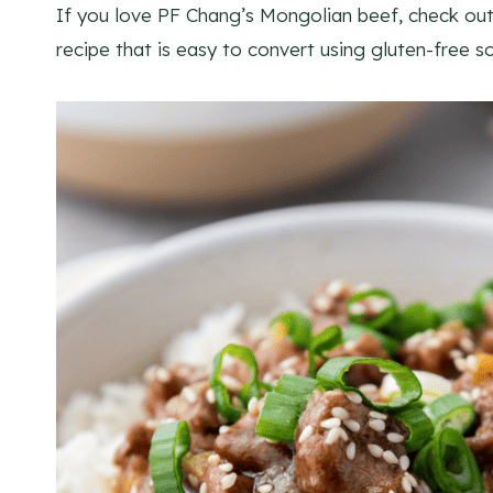
If you love PF Chang’s Mongolian beef, check ou
recipe that is easy to convert using gluten-free 