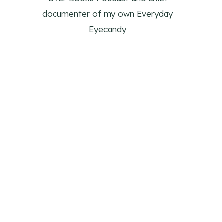
documenter of my own Everyday
Eyecandy