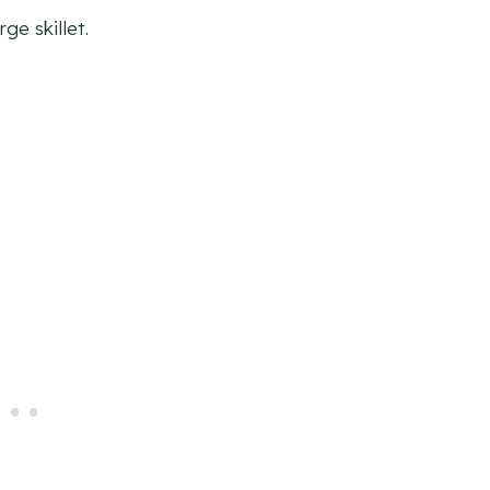
rge skillet.