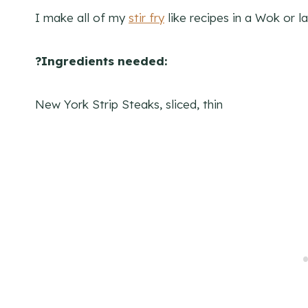
I make all of my
stir fry
like recipes in a Wok or la
?Ingredients needed:
New York Strip Steaks, sliced, thin