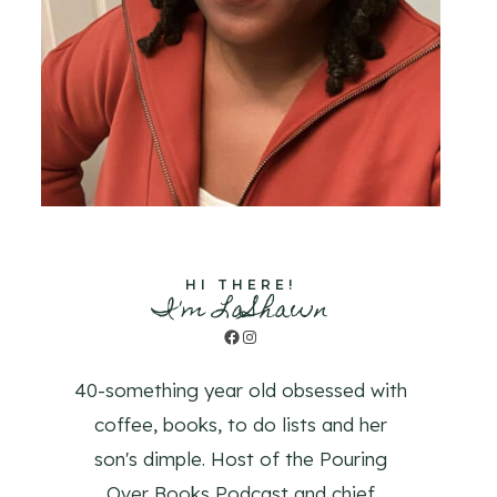
HI THERE!
I'm LaShawn
Facebook
Instagram
40-something year old obsessed with
coffee, books, to do lists and her
son's dimple. Host of the Pouring
Over Books Podcast and chief