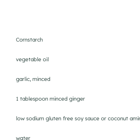
Cornstarch
vegetable oil
garlic, minced
1 tablespoon minced ginger
low sodium gluten free soy sauce or coconut ami
water